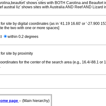
carolina,beaufort' shows sites with BOTH Carolina and Beaufort i
reef austral liz' shows sites with Australia AND Reef AND Lizard i
for site by digital coordinates (as in '41.19 16.60' or '-27.900 1
te the two with one or more spaces]
ct
within 0.2 degrees
for site by proximity
coordinates for the center of the search area (e.g., 16.4/-88.1 or
.
ome page
-- (Main hierarchy)