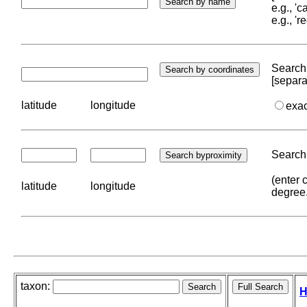
e.g., '
e.g., '
Search 
[separa
latitude
longitude
exa
Search 
(enter 
latitude
longitude
degree
taxon:
H