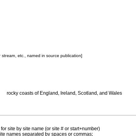
or stream, etc., named in source publication]
rocky coasts of England, Ireland, Scotland, and Wales
for site by site name (or site # or start+number)
 site names separated by spaces or commas;