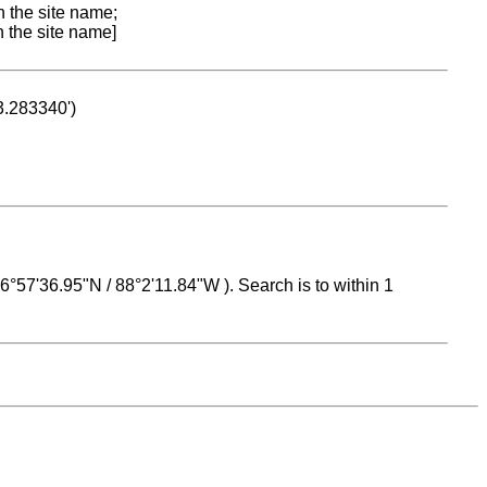
n the site name;
n the site name]
53.283340')
 16°57'36.95"N / 88°2'11.84"W ). Search is to within 1