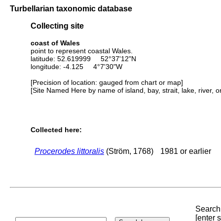
Turbellarian taxonomic database
Collecting site
coast of Wales
point to represent coastal Wales.
latitude: 52.619999 52°37'12"N
longitude: -4.125 4°7'30"W
[Precision of location: gauged from chart or map]
[Site Named Here by name of island, bay, strait, lake, river, 
Collected here:
Procerodes littoralis
(Ström, 1768)
1981 or earlier
Search 
[enter