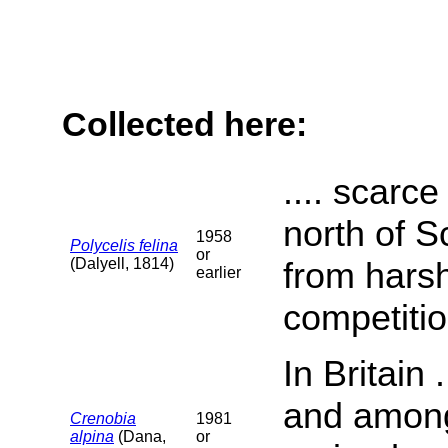
Collected here:
.... scarc
north of S
1958
Polycelis felina
or
(Dalyell, 1814)
from harsh
earlier
competition
In Britain
and among 
Crenobia
1981
alpina
(Dana,
or