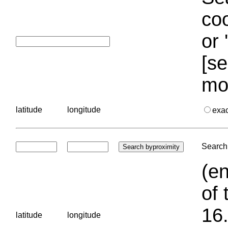
coo
or 
[se
mo
latitude
longitude
exa
Search 
(en
of 
16.
latitude
longitude