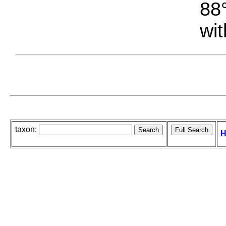
88°
wit
taxon:
H