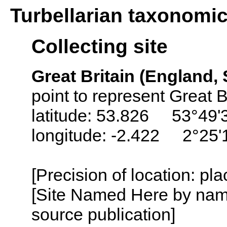
Turbellarian taxonomi
Collecting site
Great Britain (England,
point to represent Great B
latitude: 53.826 53°49'
longitude: -2.422 2°25'
[Precision of location: pl
[Site Named Here by name
source publication]