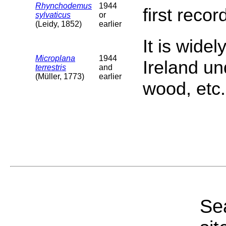
Rhynchodemus
1944
first reco
sylvaticus
or
(Leidy, 1852)
earlier
It is widel
Microplana
1944
Ireland un
terrestris
and
(Müller, 1773)
earlier
wood, etc.
Sea