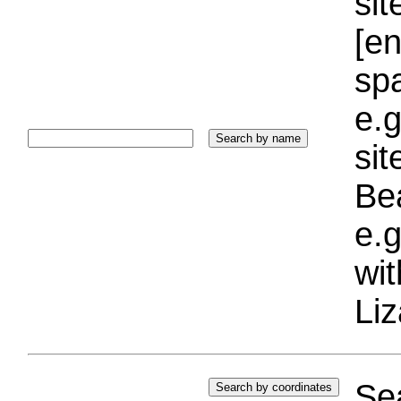
sit
[e
sp
e.g
si
Bea
e.g
wi
Liz
Sea