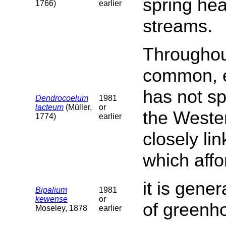
spring hea
1766)
earlier
streams.
Throughout
common, es
has not sp
Dendrocoelum
1981
lacteum
(Müller,
or
the Wester
1774)
earlier
closely lin
which affor
it is gene
Bipalium
1981
kewense
or
of greenh
Moseley, 1878
earlier