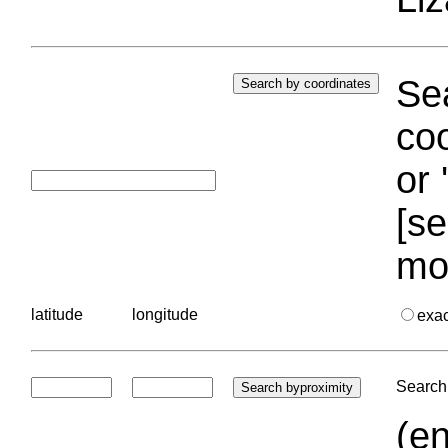
Sea
coo
or 
[se
mo
latitude
longitude
exa
Search 
(en