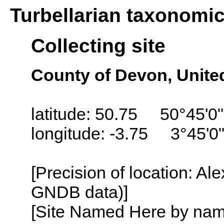
Turbellarian taxonomi
Collecting site
County of Devon, Unit
latitude: 50.75 50°45'0
longitude: -3.75 3°45'0
[Precision of location: Al
GNDB data)]
[Site Named Here by name o