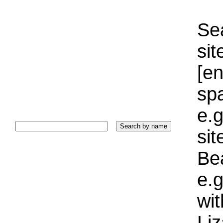
Sea
sit
[e
sp
e.g
si
Bea
e.g
wi
Liz