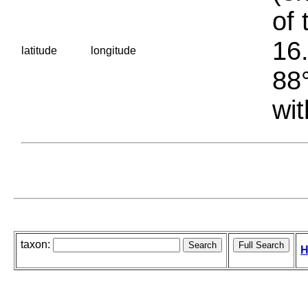
of 
16.
latitude
longitude
88°
wit
taxon:
H