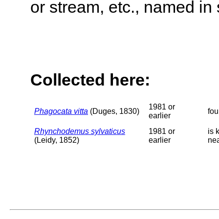
or stream, etc., named in 
Collected here:
1981 or
Phagocata vitta
(Duges, 1830)
fou
earlier
Rhynchodemus sylvaticus
1981 or
is 
(Leidy, 1852)
earlier
ne