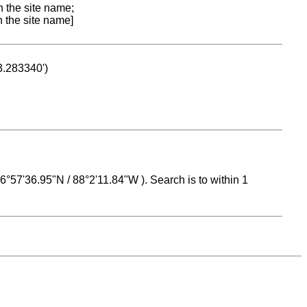
n the site name;
n the site name]
53.283340')
 16°57'36.95"N / 88°2'11.84"W ). Search is to within 1