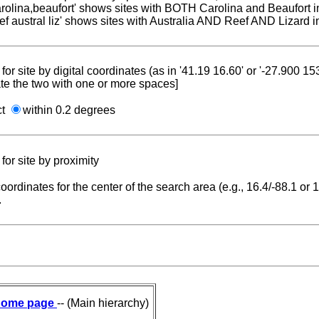
carolina,beaufort' shows sites with BOTH Carolina and Beaufort i
reef austral liz' shows sites with Australia AND Reef AND Lizard i
for site by digital coordinates (as in '41.19 16.60' or '-27.900 1
te the two with one or more spaces]
ct
within 0.2 degrees
for site by proximity
coordinates for the center of the search area (e.g., 16.4/-88.1 or
.
ome page
-- (Main hierarchy)