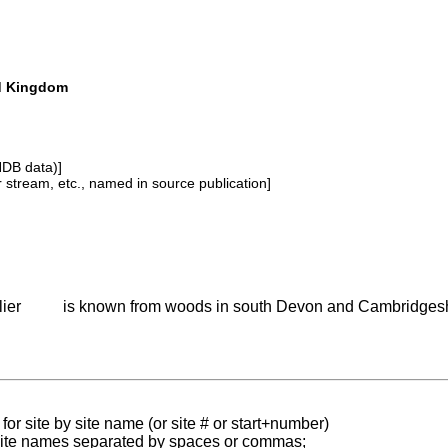
ed Kingdom
NDB data)]
or stream, etc., named in source publication]
lier
is known from woods in south Devon and Cambridgesh
for site by site name (or site # or start+number)
 site names separated by spaces or commas;