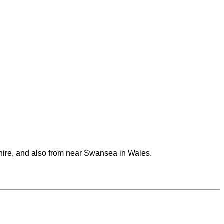
ire, and also from near Swansea in Wales.