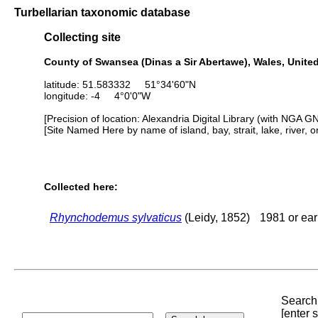
Turbellarian taxonomic database
Collecting site
County of Swansea (Dinas a Sir Abertawe), Wales, Unit
latitude: 51.583332 51°34'60"N
longitude: -4 4°0'0"W
[Precision of location: Alexandria Digital Library (with NGA G
[Site Named Here by name of island, bay, strait, lake, river, 
Collected here:
Rhynchodemus sylvaticus
(Leidy, 1852)
1981 or ear
Search 
[enter