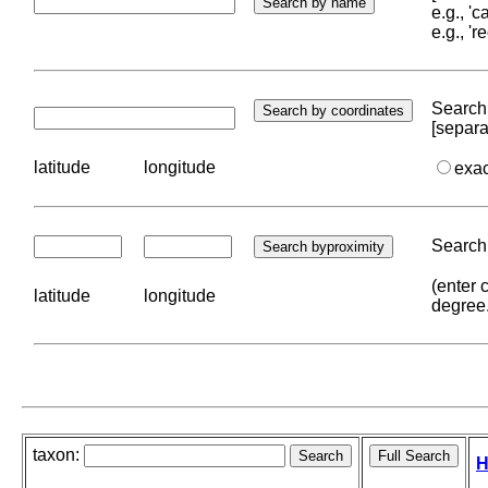
e.g., '
e.g., '
Search 
[separa
latitude
longitude
exa
Search 
(enter 
latitude
longitude
degree
taxon:
H