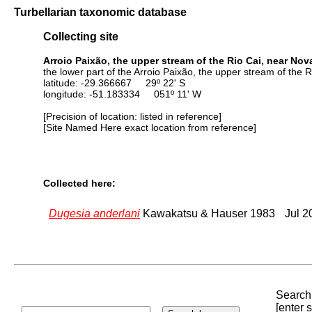
Turbellarian taxonomic database
Collecting site
Arroio Paixão, the upper stream of the Rio Cai, near Nova
the lower part of the Arroio Paixão, the upper stream of the 
latitude: -29.366667 29º 22' S
longitude: -51.183334 051º 11' W
[Precision of location: listed in reference]
[Site Named Here exact location from reference]
Collected here:
Dugesia anderlani
Kawakatsu & Hauser 1983
Jul 2
Search 
[enter