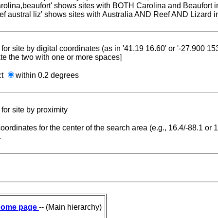
carolina,beaufort' shows sites with BOTH Carolina and Beaufort i
reef austral liz' shows sites with Australia AND Reef AND Lizard i
for site by digital coordinates (as in '41.19 16.60' or '-27.900 1
te the two with one or more spaces]
ct
within 0.2 degrees
for site by proximity
coordinates for the center of the search area (e.g., 16.4/-88.1 or
.
ome page
-- (Main hierarchy)