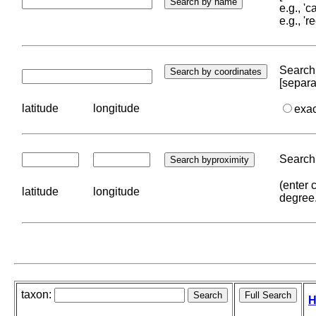
e.g., '
e.g., '
Search 
[separa
latitude
longitude
exa
Search 
(enter 
latitude
longitude
degree
taxon:
H