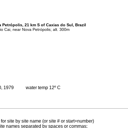
 Petrópolis, 21 km S of Caxias do Sul, Brazil
Rio Cai, near Nova Petrópolis; alt. 300m
0, 1979
water temp 12º C
for site by site name (or site # or start+number)
 site names separated by spaces or commas;