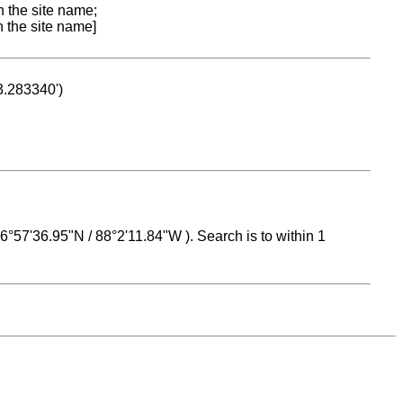
n the site name;
n the site name]
53.283340')
 16°57'36.95"N / 88°2'11.84"W ). Search is to within 1