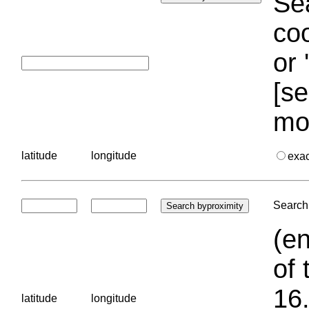
Sea
coo
or 
[se
mo
latitude
longitude
exa
Search 
(en
of 
16.
latitude
longitude