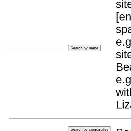
sit
[e
sp
e.g
si
Bea
e.g
wi
Liz