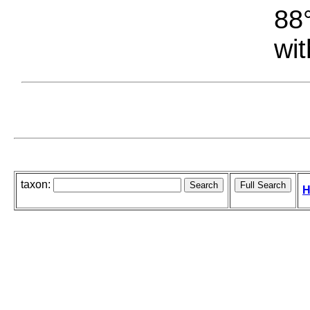
88°
wit
taxon:
H