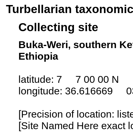
Turbellarian taxonomi
Collecting site
Buka-Weri, southern Kefa
Ethiopia
latitude: 7 7 00 00 N
longitude: 36.616669 0
[Precision of location: lis
[Site Named Here exact lo