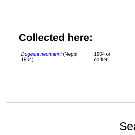
Collected here:
Dugesia neumanni
(Neppi,
1904 or
1904)
earlier
Sea