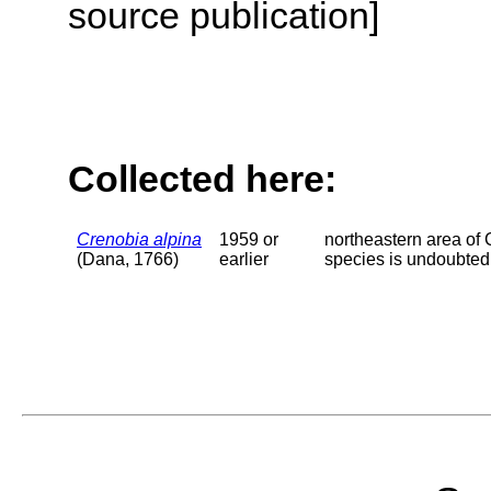
source publication]
Collected here:
Crenobia alpina
1959 or
northeastern area of 
(Dana, 1766)
earlier
species is undoubtedl