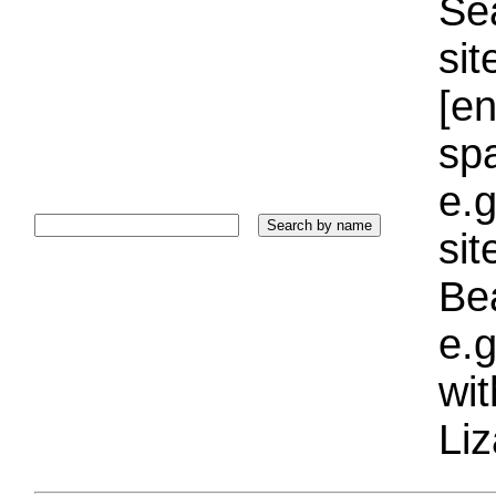
Sea
sit
[e
sp
e.g
si
Bea
e.g
wi
Liz