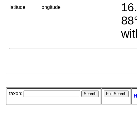
16.
latitude
longitude
88°
wit
taxon:
H