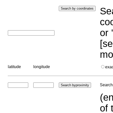
Sea
coo
or 
[se
mo
latitude
longitude
exa
Search 
(en
of 