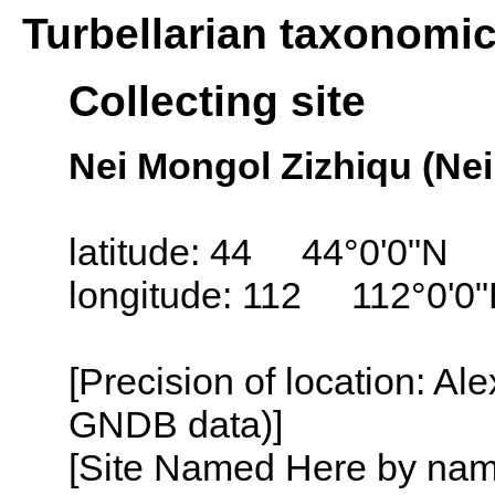
Turbellarian taxonomi
Collecting site
Nei Mongol Zizhiqu (Ne
latitude: 44 44°0'0"N
longitude: 112 112°0'0
[Precision of location: Al
GNDB data)]
[Site Named Here by name