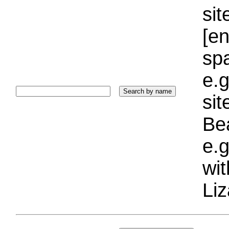
sit
[e
sp
e.g
si
Bea
e.g
wi
Liz