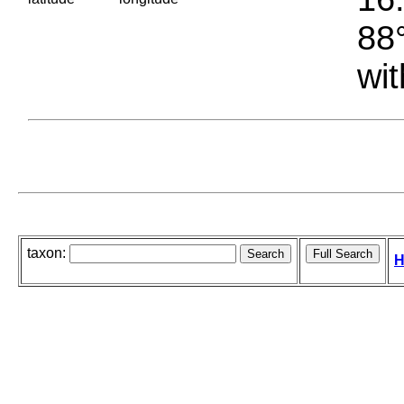
88°
wit
taxon:
H