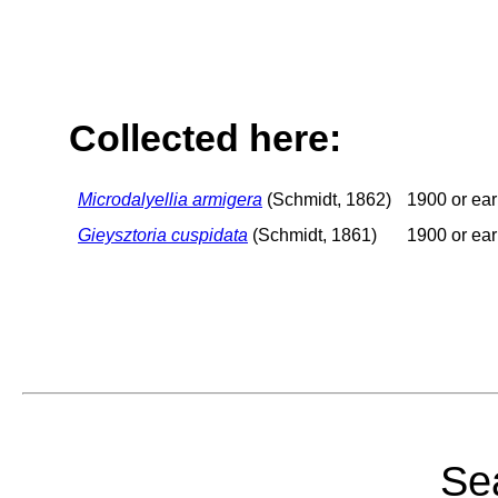
Collected here:
Microdalyellia armigera
(Schmidt, 1862)
1900 or ear
Gieysztoria cuspidata
(Schmidt, 1861)
1900 or ear
Sea