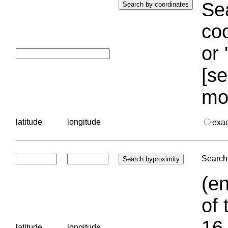
Sea
coo
or 
[se
mo
latitude
longitude
exa
Search 
(en
of 
16.
latitude
longitude