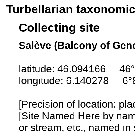
Turbellarian taxonomi
Collecting site
Salève (Balcony of Gen
latitude: 46.094166 46°
longitude: 6.140278 6°
[Precision of location: pl
[Site Named Here by name o
or stream, etc., named in 