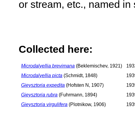
or stream, etc., named in 
Collected here:
Microdalyellia brevimana
(Beklemischev, 1921)
1932
Microdalyellia picta
(Schmidt, 1848)
1939
Gieysztoria expedita
(Hofsten N, 1907)
1939
Gieysztoria rubra
(Fuhrmann, 1894)
1939
Gieysztoria virgulifera
(Plotnikow, 1906)
1939