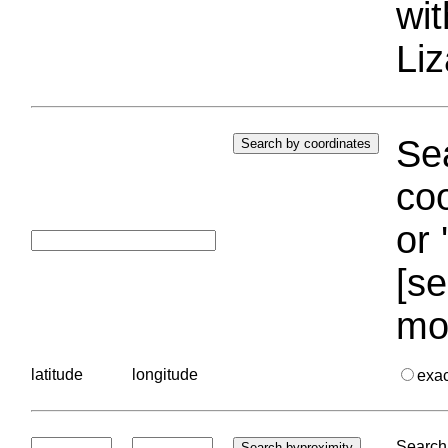
wi
Liz
Sea
coo
or 
[se
mo
latitude
longitude
exa
Search 