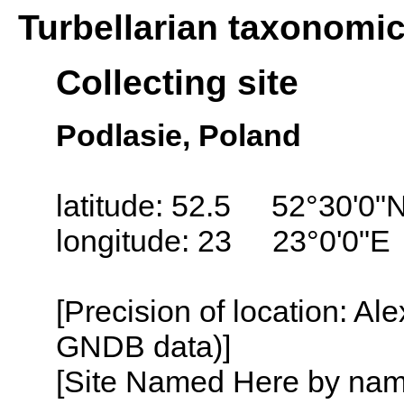
Turbellarian taxonomi
Collecting site
Podlasie, Poland
latitude: 52.5 52°30'0"
longitude: 23 23°0'0"E
[Precision of location: Al
GNDB data)]
[Site Named Here by name o