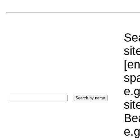
Sea
sit
[e
sp
e.g
si
Bea
e.g