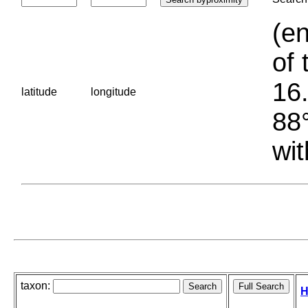
(en
of 
16.
latitude
longitude
88°
wit
taxon:
H