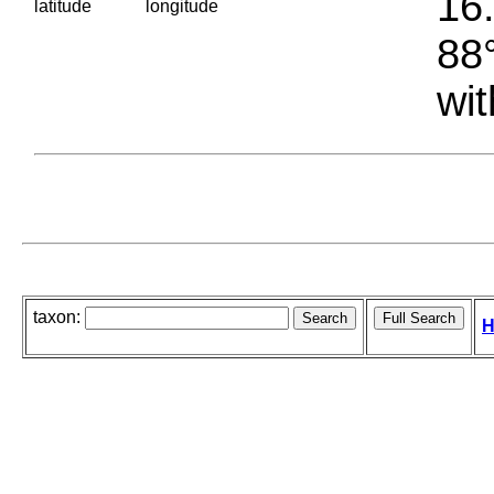
16.
latitude
longitude
88°
wit
taxon:
H