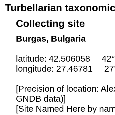
Turbellarian taxonomi
Collecting site
Burgas, Bulgaria
latitude: 42.506058 42°
longitude: 27.46781 27
[Precision of location: Al
GNDB data)]
[Site Named Here by name o