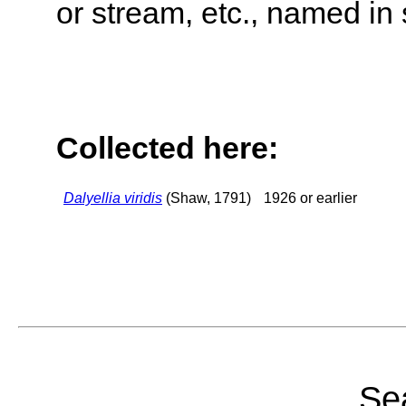
or stream, etc., named in 
Collected here:
Dalyellia viridis
(Shaw, 1791)
1926 or earlier
Sea