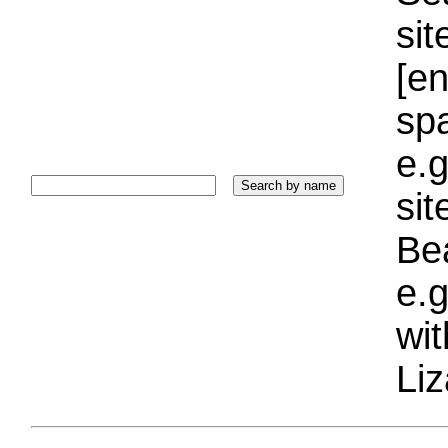
sit
[e
sp
e.g
si
Bea
e.g
wi
Liz