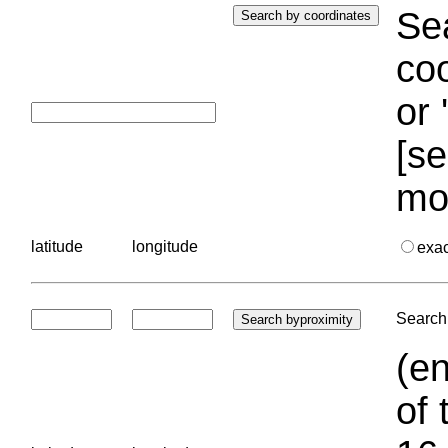
Sea
coo
or 
[se
mo
latitude
longitude
exa
Search 
(en
of 