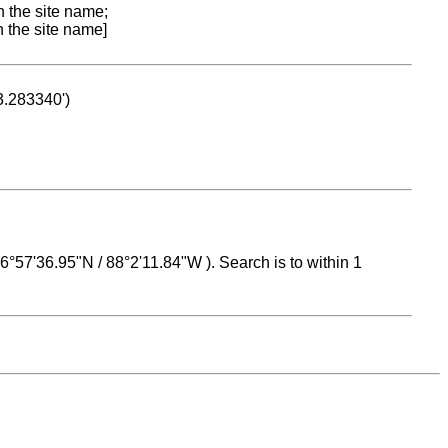
n the site name;
n the site name]
53.283340')
 16°57'36.95"N / 88°2'11.84"W ). Search is to within 1