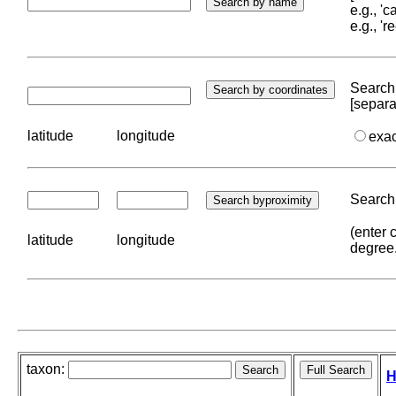
e.g., '
e.g., '
Search 
[separa
latitude
longitude
exa
Search 
(enter 
latitude
longitude
degree
taxon:
H