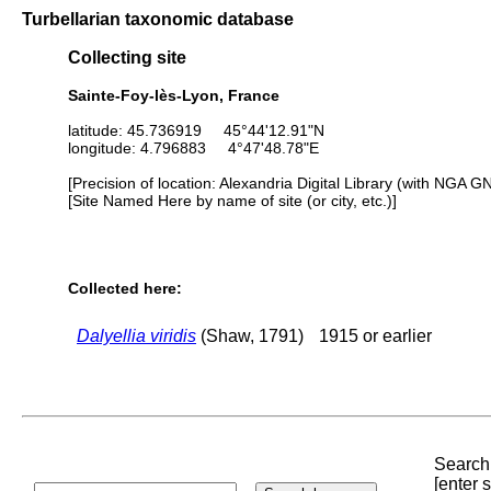
Turbellarian taxonomic database
Collecting site
Sainte-Foy-lès-Lyon, France
latitude: 45.736919 45°44'12.91"N
longitude: 4.796883 4°47'48.78"E
[Precision of location: Alexandria Digital Library (with NGA G
[Site Named Here by name of site (or city, etc.)]
Collected here:
Dalyellia viridis
(Shaw, 1791)
1915 or earlier
Search 
[enter