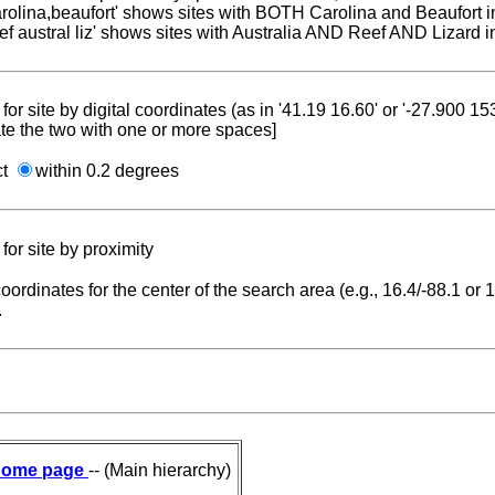
carolina,beaufort' shows sites with BOTH Carolina and Beaufort i
reef austral liz' shows sites with Australia AND Reef AND Lizard i
for site by digital coordinates (as in '41.19 16.60' or '-27.900 1
te the two with one or more spaces]
ct
within 0.2 degrees
for site by proximity
coordinates for the center of the search area (e.g., 16.4/-88.1 or
.
ome page
-- (Main hierarchy)