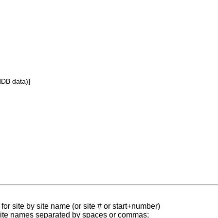
NDB data)]
for site by site name (or site # or start+number)
 site names separated by spaces or commas;