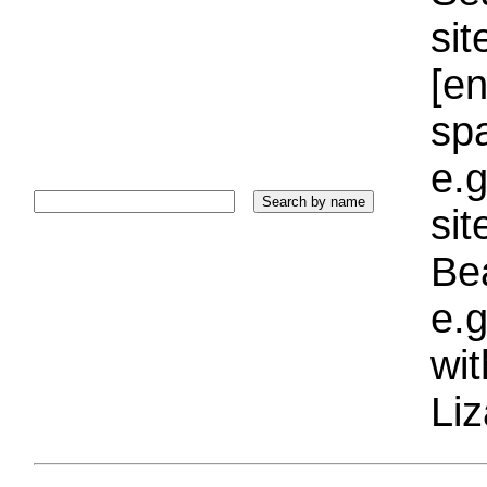
sit
[e
sp
e.g
si
Bea
e.g
wi
Liz