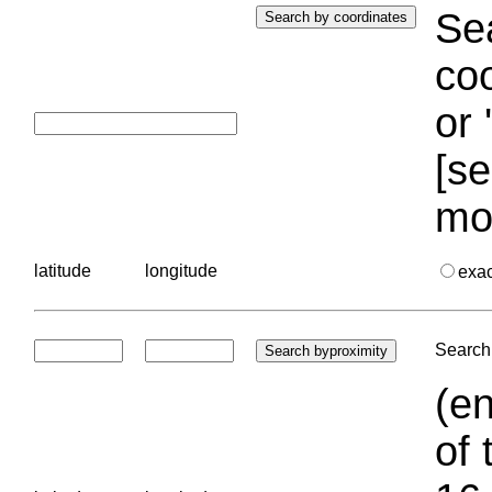
Sea
coo
or 
[se
mo
latitude
longitude
exa
Search 
(en
of 