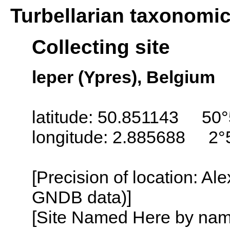
Turbellarian taxonomi
Collecting site
leper (Ypres), Belgium
latitude: 50.851143 50°
longitude: 2.885688 2°
[Precision of location: Al
GNDB data)]
[Site Named Here by name o