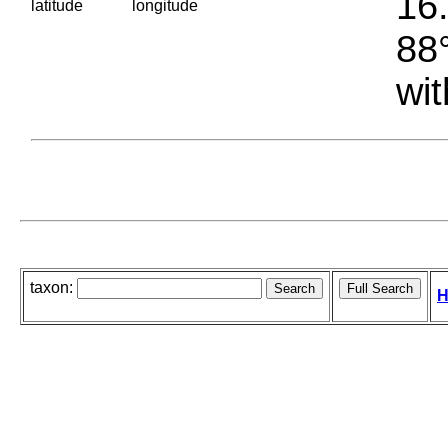
16.
latitude
longitude
88°
wit
taxon:
H