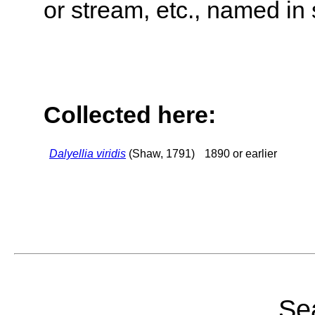
or stream, etc., named in 
Collected here:
Dalyellia viridis
(Shaw, 1791)
1890 or earlier
Sea