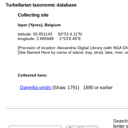
Turbellarian taxonomic database
Collecting site
leper (Ypres), Belgium
latitude: 50.851143 50°51'4.11"N
longitude: 2.885688 2°53'8.48"E
[Precision of location: Alexandria Digital Library (with NGA G
[Site Named Here by name of island, bay, strait, lake, river, 
Collected here:
Dalyellia viridis
(Shaw, 1791)
1890 or earlier
Search 
[enter