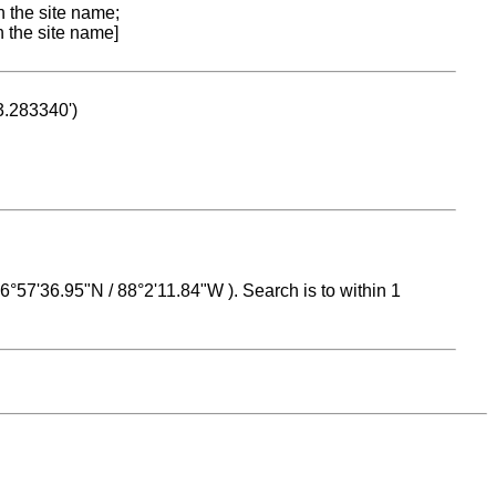
n the site name;
n the site name]
53.283340')
 16°57'36.95"N / 88°2'11.84"W ). Search is to within 1