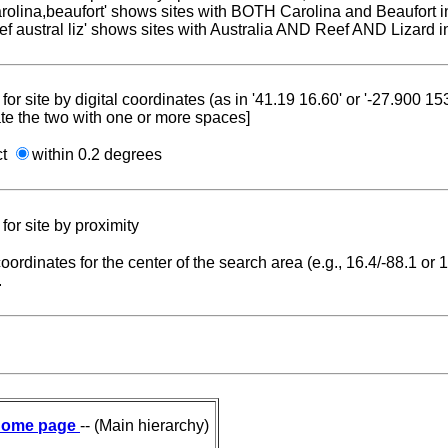
carolina,beaufort' shows sites with BOTH Carolina and Beaufort i
reef austral liz' shows sites with Australia AND Reef AND Lizard i
for site by digital coordinates (as in '41.19 16.60' or '-27.900 1
te the two with one or more spaces]
ct
within 0.2 degrees
for site by proximity
coordinates for the center of the search area (e.g., 16.4/-88.1 or
.
ome page
-- (Main hierarchy)