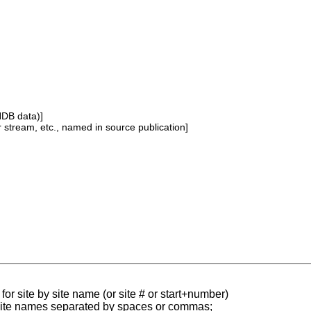
NDB data)]
or stream, etc., named in source publication]
for site by site name (or site # or start+number)
 site names separated by spaces or commas;