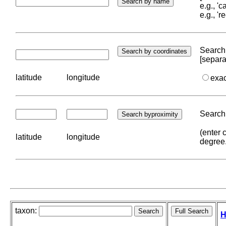
e.g., '
e.g., '
Search 
[separa
latitude
longitude
exa
Search 
(enter 
latitude
longitude
degree
taxon:
H