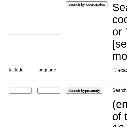
Sea
coo
or 
[se
mo
latitude
longitude
exa
Search 
(en
of 