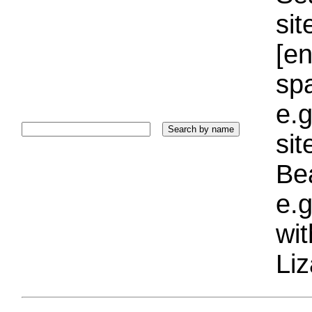
sit
[e
sp
e.g
si
Bea
e.g
wi
Liz