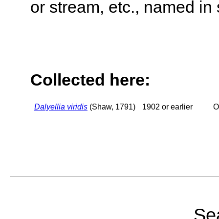
or stream, etc., named in 
Collected here:
Dalyellia viridis
(Shaw, 1791)
1902 or earlier
O
Sea