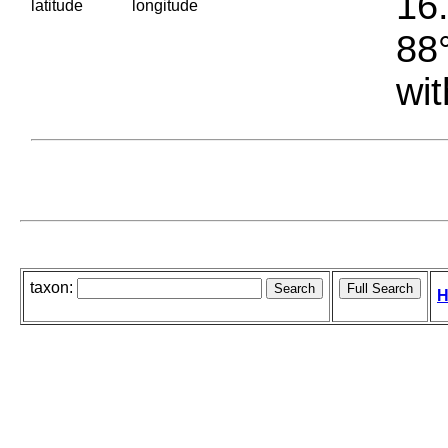
16.
latitude
longitude
88°
wit
taxon:
H