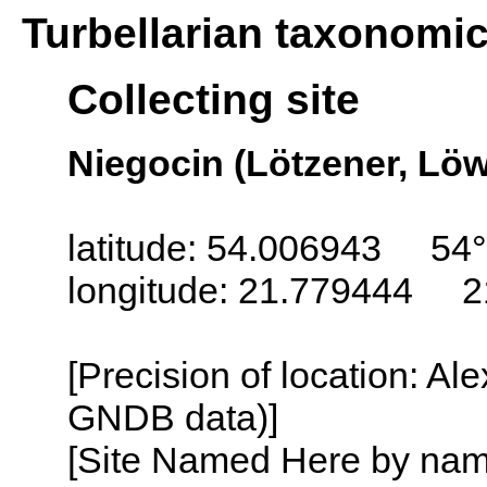
Turbellarian taxonomi
Collecting site
Niegocin (Lötzener, Löw
latitude: 54.006943 54°
longitude: 21.779444 2
[Precision of location: Al
GNDB data)]
[Site Named Here by name o