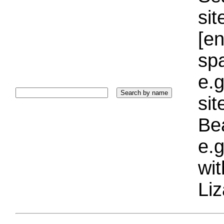
sit
[e
sp
e.g
si
Bea
e.g
wi
Liz