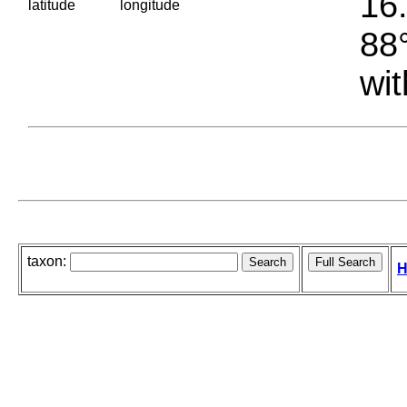
16.
latitude
longitude
88°
wit
taxon:
H