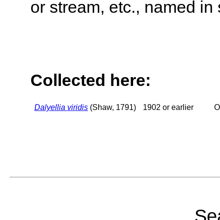
or stream, etc., named in 
Collected here:
Dalyellia viridis
(Shaw, 1791)
1902 or earlier
O
Sea