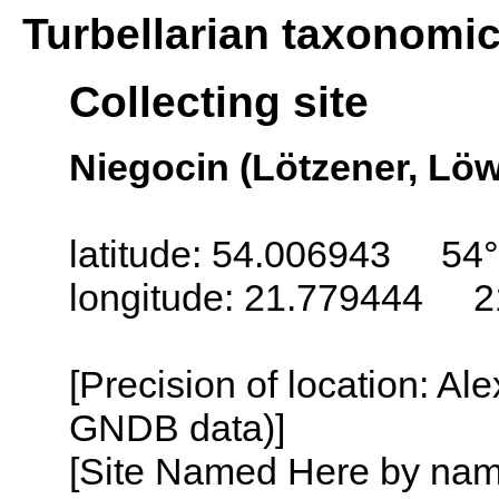
Turbellarian taxonomi
Collecting site
Niegocin (Lötzener, Löw
latitude: 54.006943 54°
longitude: 21.779444 2
[Precision of location: Al
GNDB data)]
[Site Named Here by name o