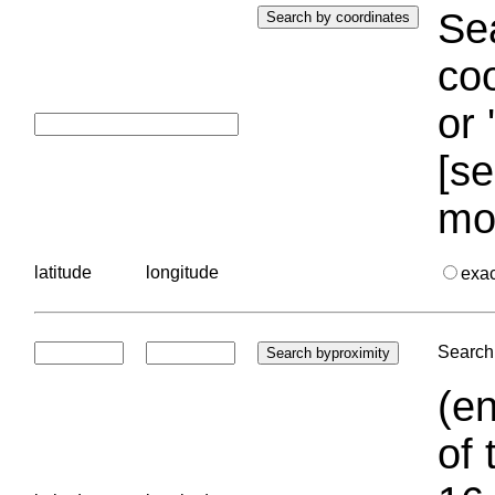
Sea
coo
or 
[se
mo
latitude
longitude
exa
Search 
(en
of 