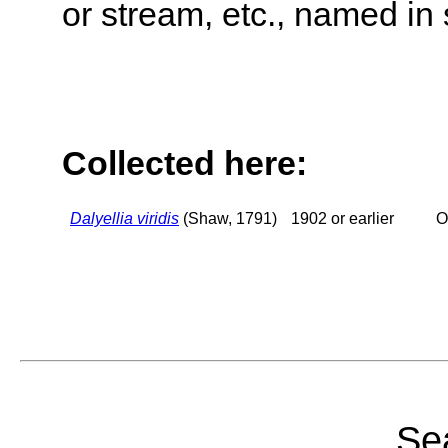
or stream, etc., named in 
Collected here:
Dalyellia viridis
(Shaw, 1791)
1902 or earlier
O
Sea