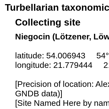
Turbellarian taxonomi
Collecting site
Niegocin (Lötzener, Löw
latitude: 54.006943 54°
longitude: 21.779444 2
[Precision of location: Al
GNDB data)]
[Site Named Here by name o