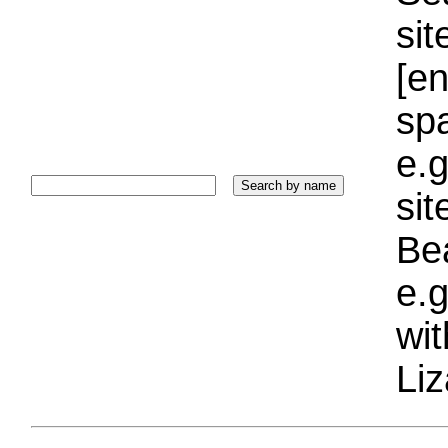
sit
[e
sp
e.g
si
Bea
e.g
wi
Liz