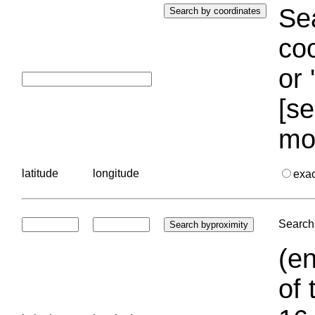
Sea
coo
or 
[se
mo
latitude
longitude
exa
Search 
(en
of 