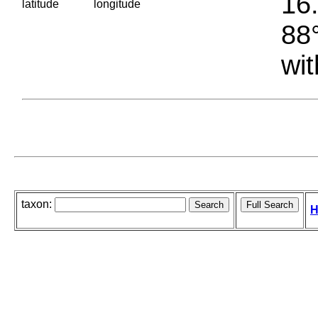
16.
latitude
longitude
88°
wit
taxon:
H