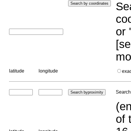
Sea
coo
or 
[se
mo
latitude
longitude
exa
Search 
(en
of 