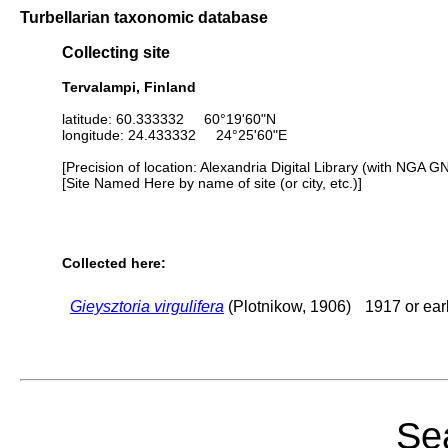
Turbellarian taxonomic database
Collecting site
Tervalampi, Finland
latitude: 60.333332 60°19'60"N
longitude: 24.433332 24°25'60"E
[Precision of location: Alexandria Digital Library (with NGA G
[Site Named Here by name of site (or city, etc.)]
Collected here:
Gieysztoria virgulifera
(Plotnikow, 1906)
1917 or earl
Sea