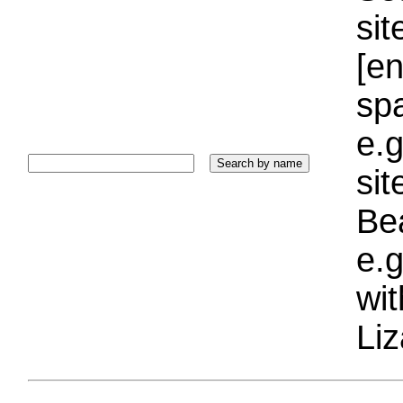
sit
[e
sp
e.g
si
Bea
e.g
wi
Liz