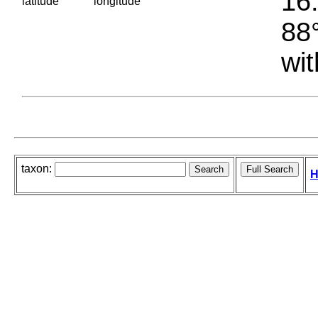
16.
latitude
longitude
88°
wit
taxon:
H