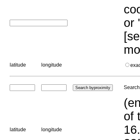
coo
or 
[se
mo
latitude
longitude
exa
Search 
(en
of 
16.
latitude
longitude