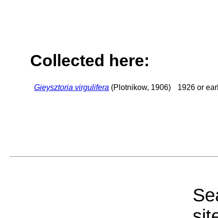
Collected here:
Gieysztoria virgulifera
(Plotnikow, 1906)
1926 or earl
Sea
sit