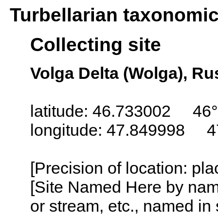
Turbellarian taxonomi
Collecting site
Volga Delta (Wolga), Ru
latitude: 46.733002 46°
longitude: 47.849998 4
[Precision of location: pl
[Site Named Here by name o
or stream, etc., named in 