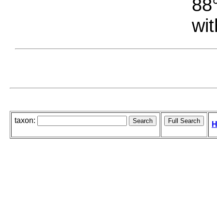
88°
wit
taxon:
H