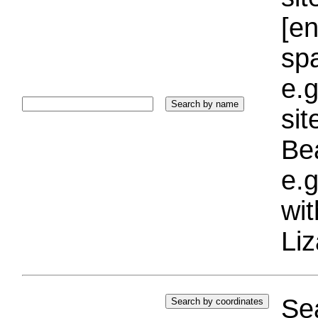
[e
sp
e.g
si
Bea
e.g
wi
Liz
Sea