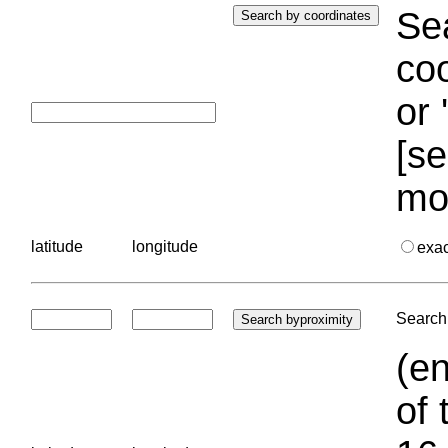
Sea
coo
or 
[se
mo
latitude
longitude
exa
Search 
(en
of 