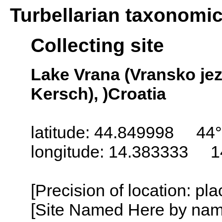
Turbellarian taxonomi
Collecting site
Lake Vrana (Vransko jez
Kersch), )Croatia
latitude: 44.849998 44°
longitude: 14.383333 1
[Precision of location: pl
[Site Named Here by name o