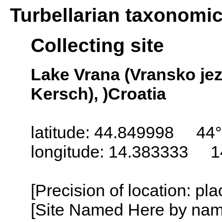
Turbellarian taxonomi
Collecting site
Lake Vrana (Vransko jez
Kersch), )Croatia
latitude: 44.849998 44°
longitude: 14.383333 1
[Precision of location: pl
[Site Named Here by name o