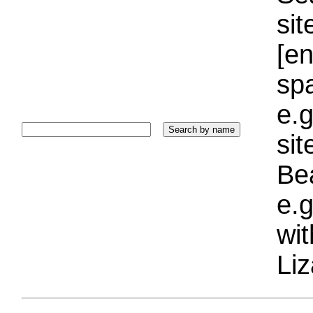
sit
[e
sp
e.g
si
Bea
e.g
wi
Liz