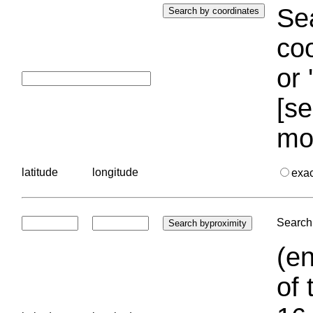
Sea
coo
or 
[se
mo
latitude
longitude
exa
Search 
(en
of 