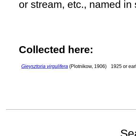
or stream, etc., named in 
Collected here:
Gieysztoria virgulifera
(Plotnikow, 1906)
1925 or earl
Sea