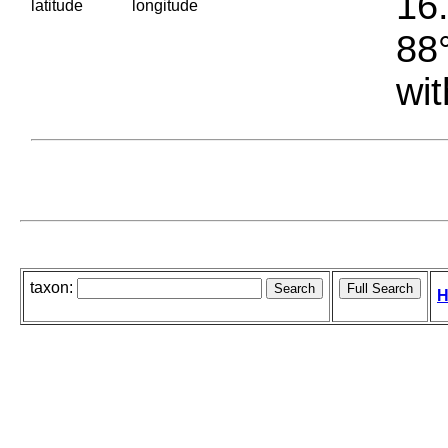
16.
latitude
longitude
88°
wit
taxon:
H