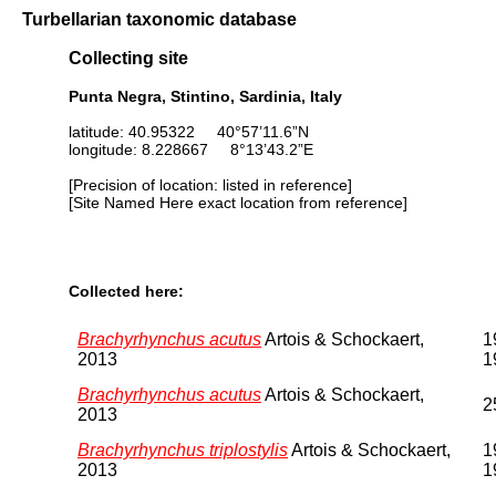
Turbellarian taxonomic database
Collecting site
Punta Negra, Stintino, Sardinia, Italy
latitude: 40.95322 40°57’11.6”N
longitude: 8.228667 8°13’43.2”E
[Precision of location: listed in reference]
[Site Named Here exact location from reference]
Collected here:
Brachyrhynchus acutus
Artois & Schockaert,
1
2013
1
Brachyrhynchus acutus
Artois & Schockaert,
2
2013
Brachyrhynchus triplostylis
Artois & Schockaert,
1
2013
1