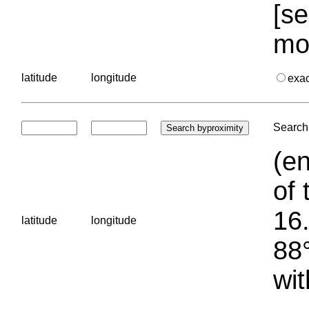
[se
mo
latitude
longitude
exa
Search 
(en
of 
16.
latitude
longitude
88°
wit