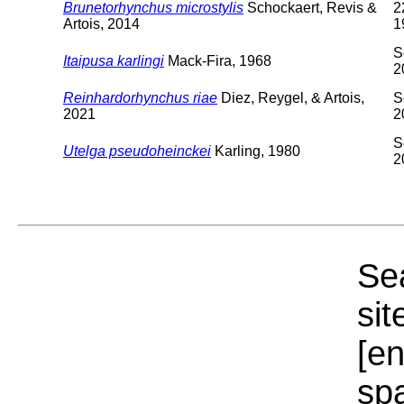
Brunetorhynchus microstylis
Schockaert, Revis &
2
Artois, 2014
1
S
Itaipusa karlingi
Mack-Fira, 1968
2
Reinhardorhynchus riae
Diez, Reygel, & Artois,
S
2021
2
S
Utelga pseudoheinckei
Karling, 1980
2
Sea
sit
[e
sp