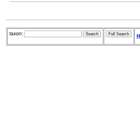
taxon:
H