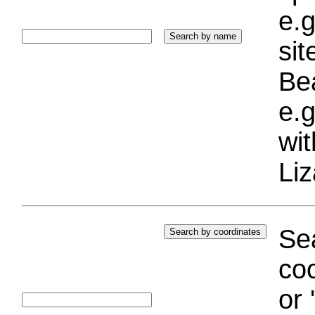
e.g
si
Bea
e.g
wi
Liz
Sea
coo
or 