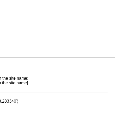
n the site name;
n the site name]
53.283340')