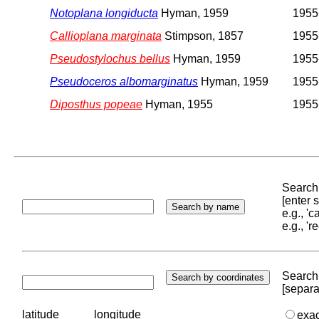
Notoplana longiducta
Hyman, 1959
1955
Callioplana marginata
Stimpson, 1857
1955
Pseudostylochus bellus
Hyman, 1959
1955
Pseudoceros albomarginatus
Hyman, 1959
1955
Diposthus popeae
Hyman, 1955
1955
Search 
[enter
e.g., '
e.g., '
Search 
[separa
latitude
longitude
exa