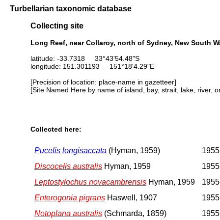
Turbellarian taxonomic database
Collecting site
Long Reef, near Collaroy, north of Sydney, New South Wa
latitude: -33.7318 33°43'54.48"S
longitude: 151.301193 151°18'4.29"E
[Precision of location: place-name in gazetteer]
[Site Named Here by name of island, bay, strait, lake, river, 
Collected here:
Pucelis longisaccata
(Hyman, 1959)
1955
Discocelis australis
Hyman, 1959
1955
Leptostylochus novacambrensis
Hyman, 1959
1955
Enterogonia pigrans
Haswell, 1907
1955
Notoplana australis
(Schmarda, 1859)
1955