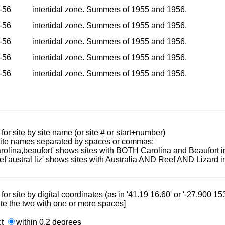
-56
intertidal zone. Summers of 1955 and 1956.
-56
intertidal zone. Summers of 1955 and 1956.
-56
intertidal zone. Summers of 1955 and 1956.
-56
intertidal zone. Summers of 1955 and 1956.
-56
intertidal zone. Summers of 1955 and 1956.
for site by site name (or site # or start+number)
 site names separated by spaces or commas;
carolina,beaufort' shows sites with BOTH Carolina and Beaufort i
reef austral liz' shows sites with Australia AND Reef AND Lizard i
for site by digital coordinates (as in '41.19 16.60' or '-27.900 1
te the two with one or more spaces]
ct
within 0.2 degrees