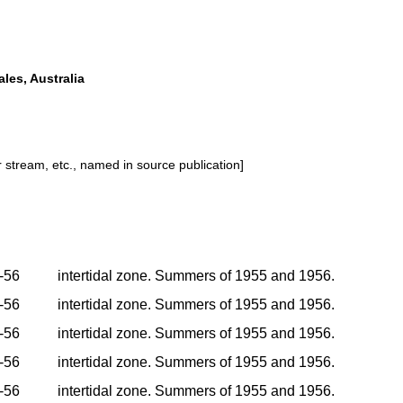
les, Australia
or stream, etc., named in source publication]
-56
intertidal zone. Summers of 1955 and 1956.
-56
intertidal zone. Summers of 1955 and 1956.
-56
intertidal zone. Summers of 1955 and 1956.
-56
intertidal zone. Summers of 1955 and 1956.
-56
intertidal zone. Summers of 1955 and 1956.