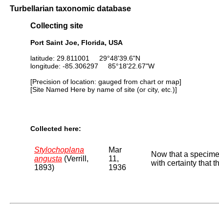
Turbellarian taxonomic database
Collecting site
Port Saint Joe, Florida, USA
latitude: 29.811001 29°48'39.6"N
longitude: -85.306297 85°18'22.67"W
[Precision of location: gauged from chart or map]
[Site Named Here by name of site (or city, etc.)]
Collected here:
Stylochoplana
Mar
Now that a specimen
angusta
(Verrill,
11,
with certainty that t
1893)
1936