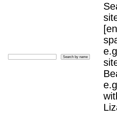
Sea
sit
[e
sp
e.g
si
Bea
e.g
wi
Liz