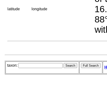
16.
latitude
longitude
88°
wit
taxon:
H