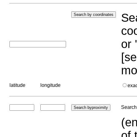
Sea
coo
or 
[se
mo
latitude
longitude
exa
Search 
(en
of 