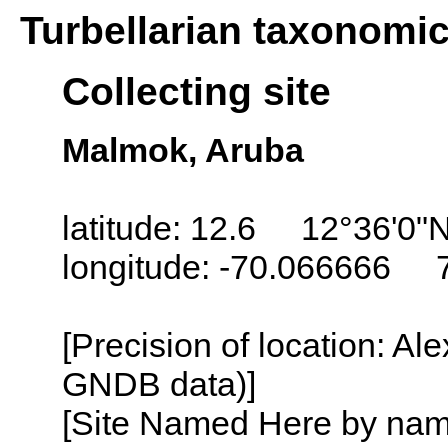
Turbellarian taxonomi
Collecting site
Malmok, Aruba
latitude: 12.6 12°36'0"
longitude: -70.066666 
[Precision of location: Al
GNDB data)]
[Site Named Here by name o