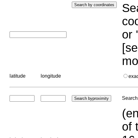
Sea
coo
or 
[se
mo
latitude
longitude
exa
Search 
(en
of 