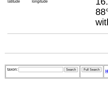
16.
latitude
longitude
88°
wit
taxon:
H