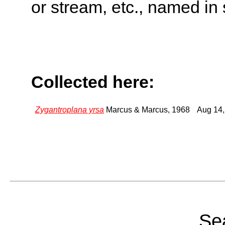
or stream, etc., named in 
Collected here:
Zygantroplana yrsa
Marcus & Marcus, 1968
Aug 14,
Sea