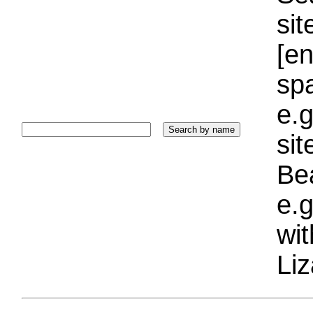
sit
[e
sp
e.g
si
Bea
e.g
wi
Liz