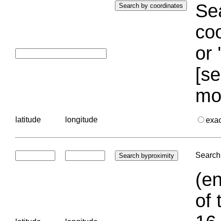
Sea
coo
or 
[se
mo
latitude
longitude
exa
Search 
(en
of 