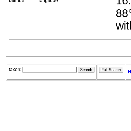
16.
latitude
longitude
88°
wit
taxon:
H