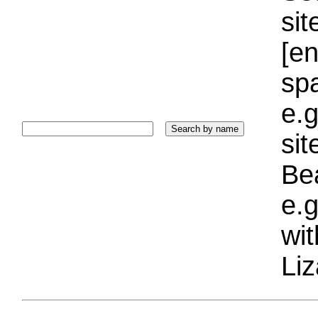
sit
[e
sp
e.g
si
Bea
e.g
wi
Liz