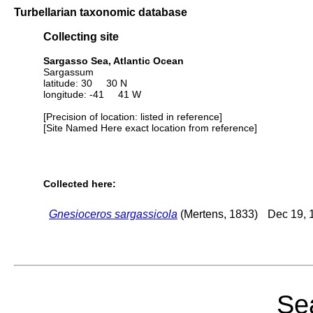
Turbellarian taxonomic database
Collecting site
Sargasso Sea, Atlantic Ocean
Sargassum
latitude: 30 30 N
longitude: -41 41 W
[Precision of location: listed in reference]
[Site Named Here exact location from reference]
Collected here:
Gnesioceros sargassicola
(Mertens, 1833)
Dec 19, 
Sea