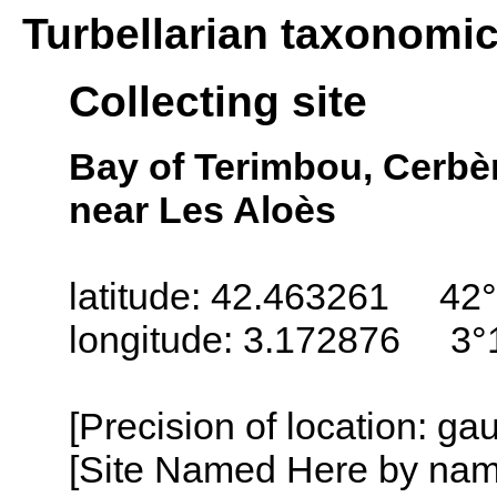
Turbellarian taxonomi
Collecting site
Bay of Terimbou, Cerbère
near Les Aloès
latitude: 42.463261 42°
longitude: 3.172876 3°
[Precision of location: g
[Site Named Here by name o