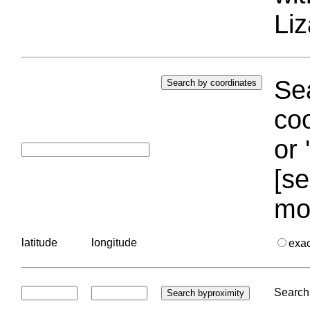
Liz
Sea
coo
or 
[se
mo
latitude
longitude
exa
Search 