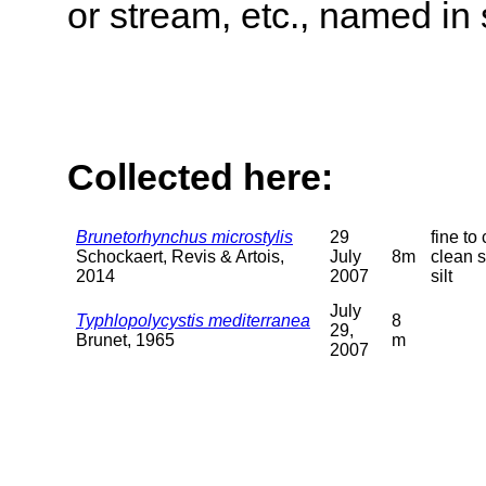
or stream, etc., named in 
Collected here:
Brunetorhynchus microstylis
29
fine to
Schockaert, Revis & Artois,
July
8m
clean s
2014
2007
silt
July
Typhlopolycystis mediterranea
8
29,
Brunet, 1965
m
2007