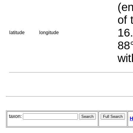
(en
of 
16.
latitude
longitude
88°
wit
taxon:
H