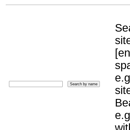
Sea
sit
[e
sp
e.g
si
Bea
e.g
wi