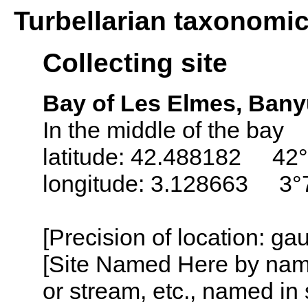
Turbellarian taxonomi
Collecting site
Bay of Les Elmes, Bany
In the middle of the bay
latitude: 42.488182 42°
longitude: 3.128663 3°
[Precision of location: g
[Site Named Here by name o
or stream, etc., named in 