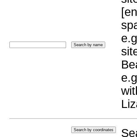
[e
sp
e.g
si
Bea
e.g
wi
Liz
Sea