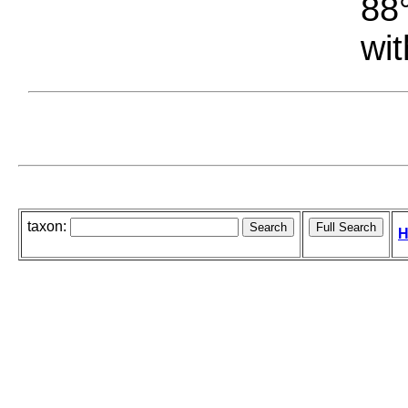
88°
wit
taxon:
H