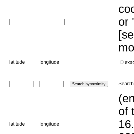
coo
or 
[se
mo
latitude
longitude
exa
Search 
(en
of 
16.
latitude
longitude