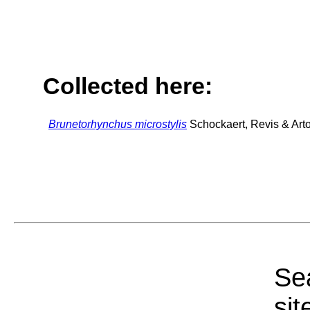
Collected here:
Brunetorhynchus microstylis
Schockaert, Revis & Arto
Sea
sit