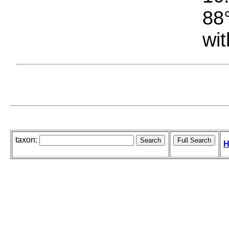
88°
wit
taxon:
H