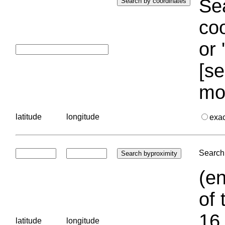
Sea
coo
or 
[se
mo
latitude
longitude
exa
Search 
(en
of 
16.
latitude
longitude