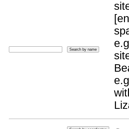
sit
[e
sp
e.g
si
Bea
e.g
wi
Liz