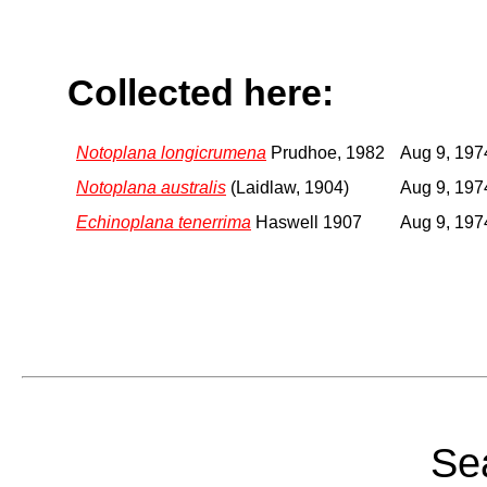
Collected here:
Notoplana longicrumena
Prudhoe, 1982
Aug 9, 197
Notoplana australis
(Laidlaw, 1904)
Aug 9, 197
Echinoplana tenerrima
Haswell 1907
Aug 9, 197
Sea