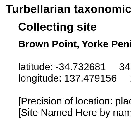
Turbellarian taxonomi
Collecting site
Brown Point, Yorke Peni
latitude: -34.732681 34
longitude: 137.479156 
[Precision of location: pl
[Site Named Here by name o