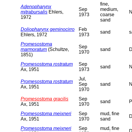
fine,
Adenopharynx
Sep
medium,
mitrabursalis
Ehlers,
N
1973
coarse
1972
sand
Doliopharynx geminocirro
Feb
sand
s
Ehlers, 1972
1973
Promesostoma
Sep
marmoratum
(Schultze,
sand
D
1970
1851)
Promesostoma rostratum
Sep
sand
N
Ax, 1951
1973
Jul,
Promesostoma rostratum
Sep
sand
N
Ax, 1951
1970
Promesostoma gracilis
Sep
sand
P
Ax, 1951
1970
Promesostoma meixneri
Sep
mud, fine
D
Ax, 1951
1970
sand
Promesostoma meixneri
Sep
mud, fine
D