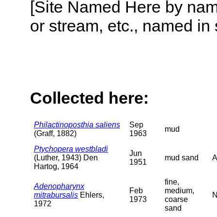
[Site Named Here by name o
or stream, etc., named in 
Collected here:
Philactinoposthia saliens
Sep
mud
(Graff, 1882)
1963
Ptychopera westbladi
Jun
(Luther, 1943) Den
mud sand
A
1951
Hartog, 1964
fine,
Adenopharynx
Feb
medium,
mitrabursalis
Ehlers,
N
1973
coarse
1972
sand