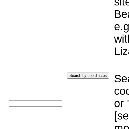
si
Bea
e.g
wi
Liz
Sea
coo
or 
[se
mo