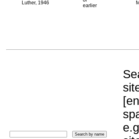
Luther, 1946
M
earlier
Sea
sit
[e
sp
e.g