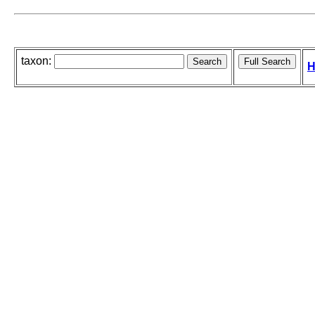
taxon:
H