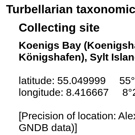
Turbellarian taxonomi
Collecting site
Koenigs Bay (Koenigsh
Königshafen), Sylt Isla
latitude: 55.049999 55°
longitude: 8.416667 8°
[Precision of location: Al
GNDB data)]