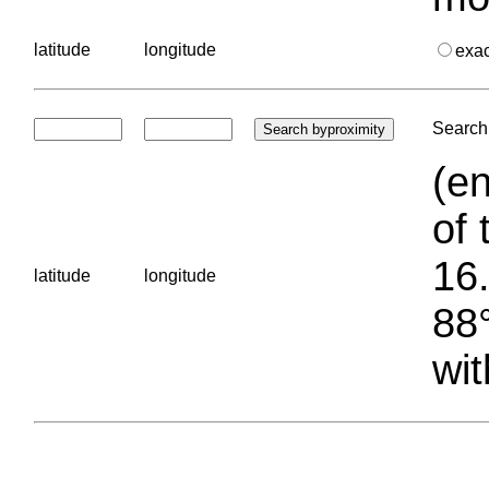
latitude
longitude
exa
Search 
(en
of 
16.
latitude
longitude
88°
wit