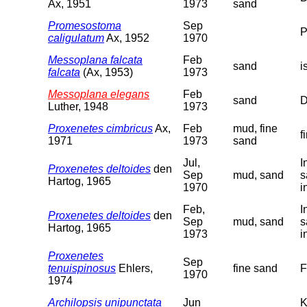
Ax, 1951
1973
sand
Promesostoma
Sep
P
caligulatum
Ax, 1952
1970
Messoplana falcata
Feb
sand
i
falcata
(Ax, 1953)
1973
Messoplana elegans
Feb
sand
D
Luther, 1948
1973
Proxenetes cimbricus
Ax,
Feb
mud, fine
f
1971
1973
sand
Jul,
I
Proxenetes deltoides
den
Sep
mud, sand
s
Hartog, 1965
1970
i
Feb,
I
Proxenetes deltoides
den
Sep
mud, sand
s
Hartog, 1965
1973
i
Proxenetes
Sep
tenuispinosus
Ehlers,
fine sand
F
1970
1974
Archilopsis unipunctata
Jun
K