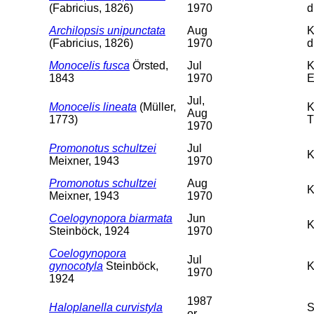
(Fabricius, 1826)
1970
d
Archilopsis unipunctata
Aug
K
(Fabricius, 1826)
1970
d
Monocelis fusca
Örsted,
Jul
K
1843
1970
E
Jul,
Monocelis lineata
(Müller,
K
Aug
1773)
T
1970
Promonotus schultzei
Jul
K
Meixner, 1943
1970
Promonotus schultzei
Aug
K
Meixner, 1943
1970
Coelogynopora biarmata
Jun
K
Steinböck, 1924
1970
Coelogynopora
Jul
gynocotyla
Steinböck,
K
1970
1924
1987
Haloplanella curvistyla
S
or