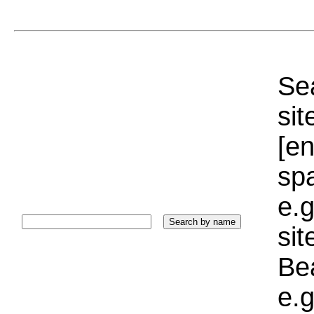
Sea
sit
[e
sp
e.g
si
Bea
e.g