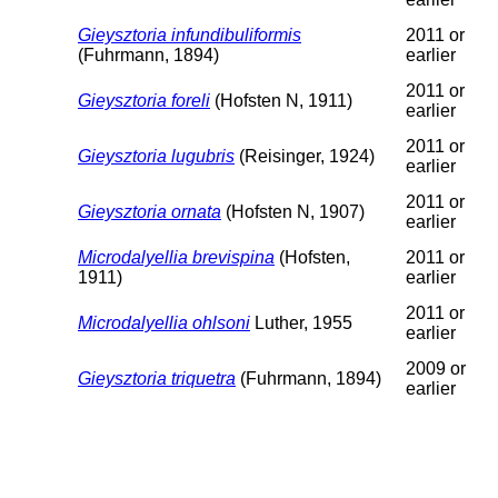
Gieysztoria infundibuliformis
2011 or
(Fuhrmann, 1894)
earlier
2011 or
Gieysztoria foreli
(Hofsten N, 1911)
earlier
2011 or
Gieysztoria lugubris
(Reisinger, 1924)
earlier
2011 or
Gieysztoria ornata
(Hofsten N, 1907)
earlier
Microdalyellia brevispina
(Hofsten,
2011 or
1911)
earlier
2011 or
Microdalyellia ohlsoni
Luther, 1955
earlier
2009 or
Gieysztoria triquetra
(Fuhrmann, 1894)
earlier