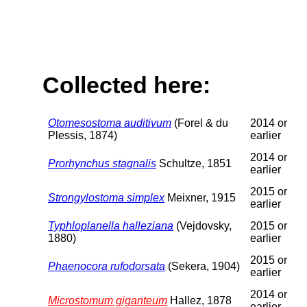
Collected here:
Otomesostoma auditivum
(Forel & du
2014 or
Plessis, 1874)
earlier
2014 or
Prorhynchus stagnalis
Schultze, 1851
earlier
2015 or
Strongylostoma simplex
Meixner, 1915
earlier
Typhloplanella halleziana
(Vejdovsky,
2015 or
1880)
earlier
2015 or
Phaenocora rufodorsata
(Sekera, 1904)
earlier
2014 or
Microstomum giganteum
Hallez, 1878
earlier