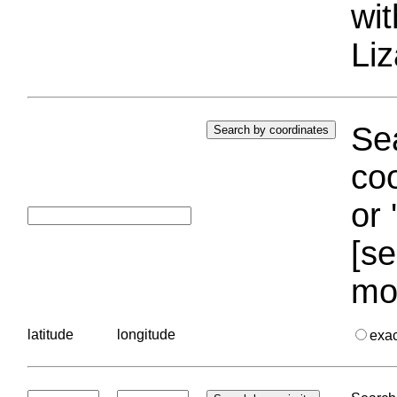
wi
Liz
Sea
coo
or 
[se
mo
latitude
longitude
exa