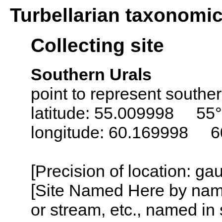
Turbellarian taxonomi
Collecting site
Southern Urals
point to represent southe
latitude: 55.009998 55°
longitude: 60.169998 6
[Precision of location: g
[Site Named Here by name o
or stream, etc., named in 