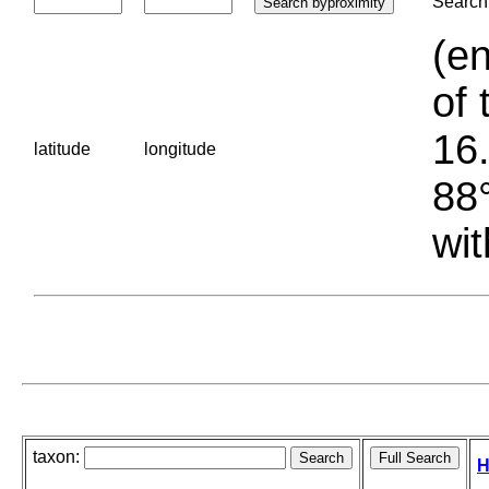
Search 
(en
of 
16.
latitude
longitude
88°
wit
taxon:
H