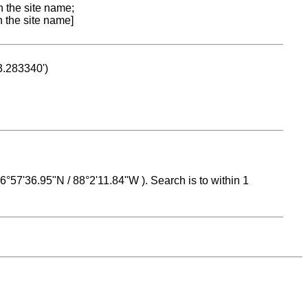
n the site name;
n the site name]
53.283340')
 16°57'36.95"N / 88°2'11.84"W ). Search is to within 1