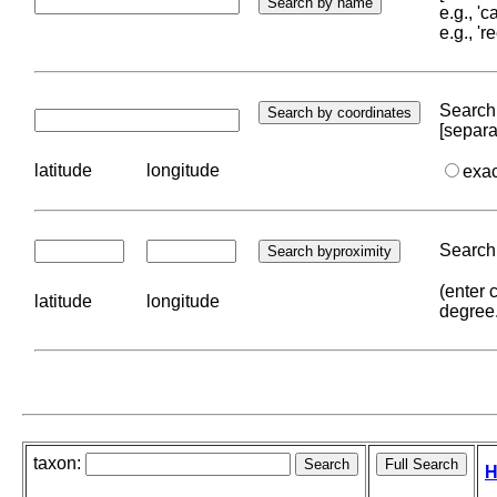
e.g., '
e.g., '
Search 
[separa
latitude
longitude
exa
Search 
(enter 
latitude
longitude
degree
taxon:
H