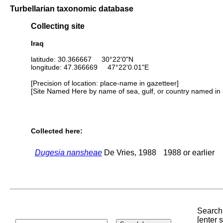
Turbellarian taxonomic database
Collecting site
Iraq
latitude: 30.366667 30°22'0"N
longitude: 47.366669 47°22'0.01"E
[Precision of location: place-name in gazetteer]
[Site Named Here by name of sea, gulf, or country named in 
Collected here:
Dugesia nansheae
De Vries, 1988
1988 or earlier
Search 
[enter