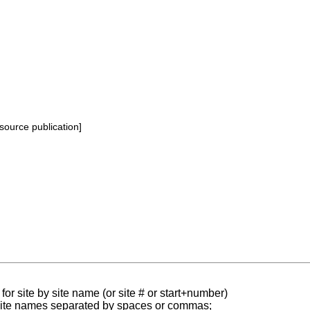
source publication]
for site by site name (or site # or start+number)
 site names separated by spaces or commas;