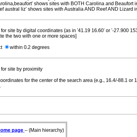
carolina,beaufort' shows sites with BOTH Carolina and Beaufort i
reef austral liz' shows sites with Australia AND Reef AND Lizard i
for site by digital coordinates (as in '41.19 16.60' or '-27.900 1
te the two with one or more spaces]
ct
within 0.2 degrees
for site by proximity
coordinates for the center of the search area (e.g., 16.4/-88.1 or
.
ome page
-- (Main hierarchy)