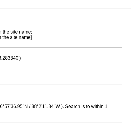
n the site name;
n the site name]
53.283340')
 16°57'36.95"N / 88°2'11.84"W ). Search is to within 1