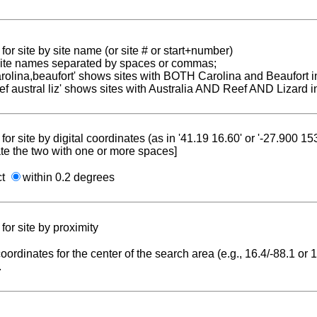
for site by site name (or site # or start+number)
 site names separated by spaces or commas;
carolina,beaufort' shows sites with BOTH Carolina and Beaufort i
reef austral liz' shows sites with Australia AND Reef AND Lizard i
for site by digital coordinates (as in '41.19 16.60' or '-27.900 1
te the two with one or more spaces]
ct
within 0.2 degrees
for site by proximity
coordinates for the center of the search area (e.g., 16.4/-88.1 or
.