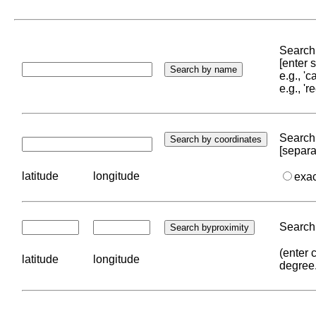
Search 
[enter
e.g., '
e.g., '
Search 
[separa
latitude
longitude
exa
Search 
(enter 
latitude
longitude
degree