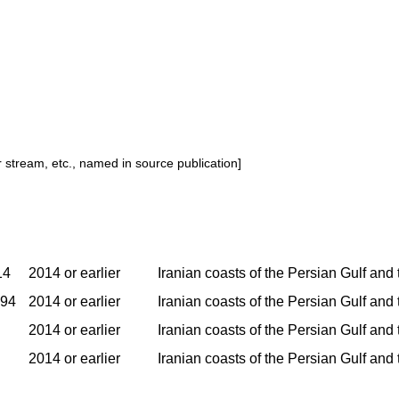
or stream, etc., named in source publication]
14
2014 or earlier
Iranian coasts of the Persian Gulf and
994
2014 or earlier
Iranian coasts of the Persian Gulf and
2014 or earlier
Iranian coasts of the Persian Gulf and
2014 or earlier
Iranian coasts of the Persian Gulf and