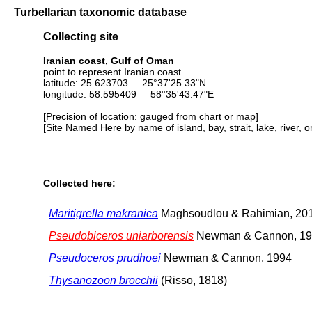
Turbellarian taxonomic database
Collecting site
Iranian coast, Gulf of Oman
point to represent Iranian coast
latitude: 25.623703 25°37'25.33"N
longitude: 58.595409 58°35'43.47"E
[Precision of location: gauged from chart or map]
[Site Named Here by name of island, bay, strait, lake, river, 
Collected here:
Maritigrella makranica
Maghsoudlou & Rahimian, 20
Pseudobiceros uniarborensis
Newman & Cannon, 1
Pseudoceros prudhoei
Newman & Cannon, 1994
Thysanozoon brocchii
(Risso, 1818)