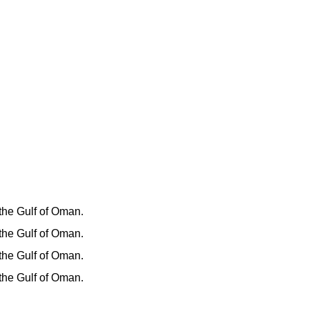
 the Gulf of Oman.
 the Gulf of Oman.
 the Gulf of Oman.
 the Gulf of Oman.