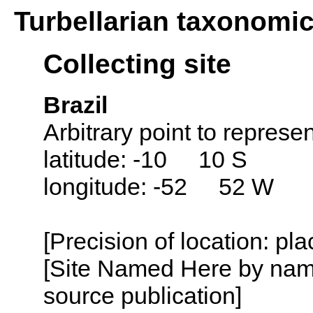
Turbellarian taxonomi
Collecting site
Brazil
Arbitrary point to represen
latitude: -10 10 S
longitude: -52 52 W
[Precision of location: pl
[Site Named Here by name
source publication]