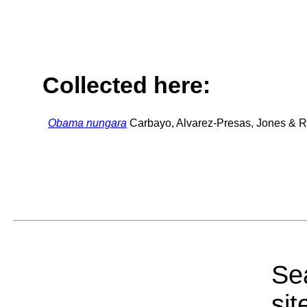
Collected here:
Obama nungara
Carbayo, Alvarez-Presas, Jones & Ri
Sea
sit