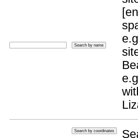
[e
sp
e.g
si
Bea
e.g
wi
Liz
Sea