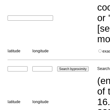
coo
or 
[se
mo
latitude
longitude
exa
Search 
(en
of 
16.
latitude
longitude