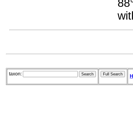
88°
wit
taxon:
H