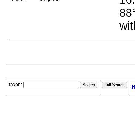
88°
wit
taxon:
H