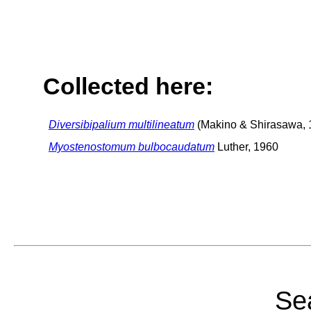
Collected here:
Diversibipalium multilineatum
(Makino & Shirasawa, 
Myostenostomum bulbocaudatum
Luther, 1960
Sea