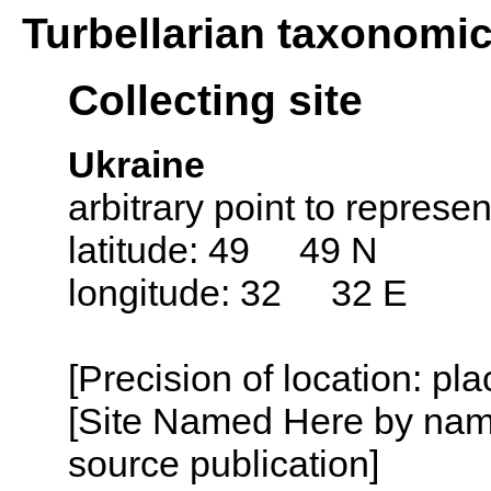
Turbellarian taxonomi
Collecting site
Ukraine
arbitrary point to represe
latitude: 49 49 N
longitude: 32 32 E
[Precision of location: pl
[Site Named Here by name
source publication]