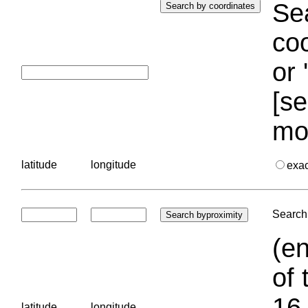
Sea
coo
or 
[se
mo
latitude
longitude
exa
Search 
(en
of 
16.
latitude
longitude