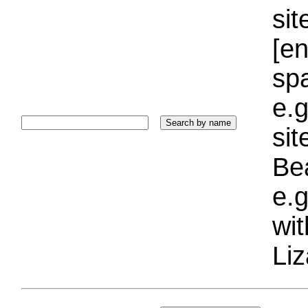
sit
[e
sp
e.g
si
Bea
e.g
wi
Liz