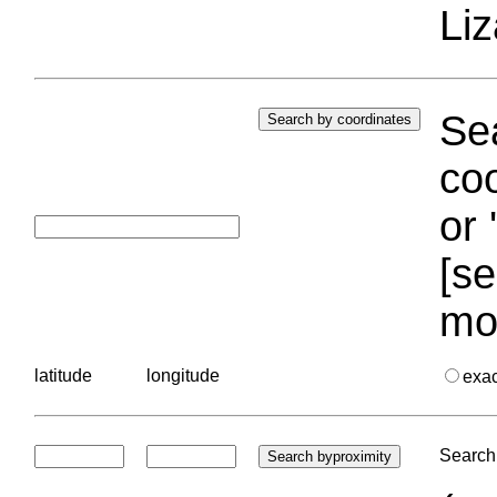
Liz
Sea
coo
or 
[se
mo
latitude
longitude
exa
Search 