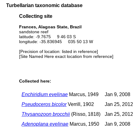
Turbellarian taxonomic database
Collecting site
Frances, Alagoas State, Brazil
sandstone reef
latitude: -9.7675 9 46 03 S
longitude: -35.836945 035 50 13 W
[Precision of location: listed in reference]
[Site Named Here exact location from reference]
Collected here:
Enchiridium evelinae
Marcus, 1949
Jan 9, 2008
Pseudoceros bicolor
Verrill, 1902
Jan 25, 2012
Thysanozoon brocchii
(Risso, 1818)
Jan 25, 2012
Adenoplana evelinae
Marcus, 1950
Jan 9, 2008