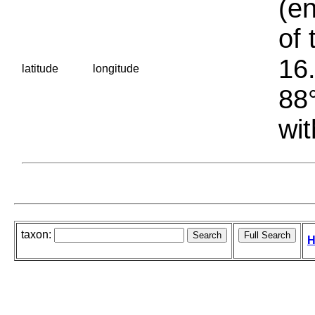
(en
of 
16.
latitude
longitude
88°
wit
taxon:
H