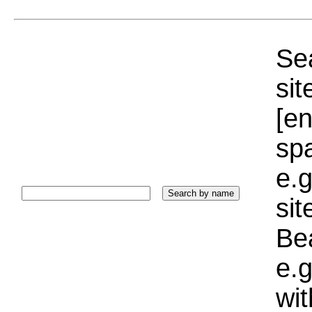
Sea
sit
[e
sp
e.g
si
Bea
e.g
wi