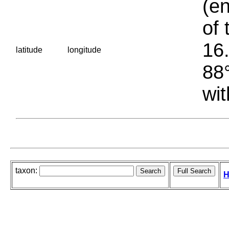
(en
of 
16.
latitude
longitude
88°
wit
taxon:
H