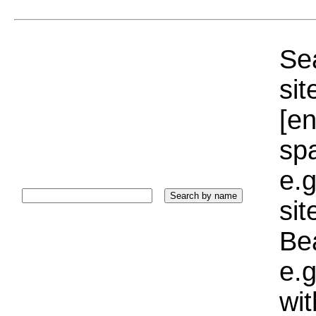
Sea
sit
[e
sp
e.g
si
Bea
e.g
wi