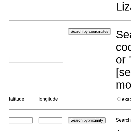
Liz
Sea
coo
or 
[se
mo
latitude
longitude
exa
Search 