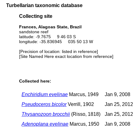
Turbellarian taxonomic database
Collecting site
Frances, Alagoas State, Brazil
sandstone reef
latitude: -9.7675 9 46 03 S
longitude: -35.836945 035 50 13 W
[Precision of location: listed in reference]
[Site Named Here exact location from reference]
Collected here:
Enchiridium evelinae
Marcus, 1949
Jan 9, 2008
Pseudoceros bicolor
Verrill, 1902
Jan 25, 2012
Thysanozoon brocchii
(Risso, 1818)
Jan 25, 2012
Adenoplana evelinae
Marcus, 1950
Jan 9, 2008