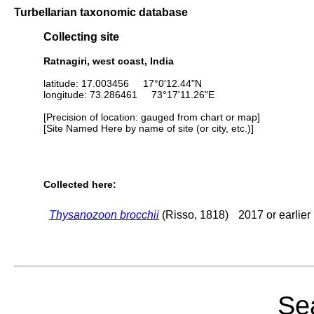
Turbellarian taxonomic database
Collecting site
Ratnagiri, west coast, India
latitude: 17.003456 17°0'12.44"N
longitude: 73.286461 73°17'11.26"E
[Precision of location: gauged from chart or map]
[Site Named Here by name of site (or city, etc.)]
Collected here:
Thysanozoon brocchii
(Risso, 1818)
2017 or earlier
Sea