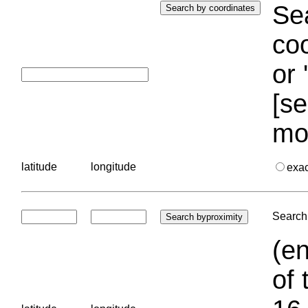
Sea
coo
or 
[se
mo
latitude
longitude
exa
Search 
(en
of 