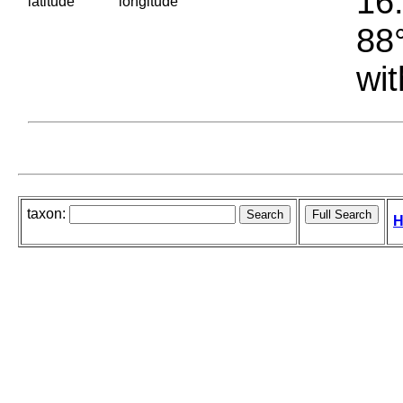
16.
latitude
longitude
88°
wit
taxon:
H