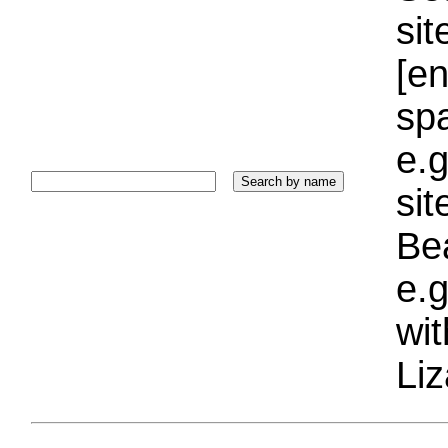
sit
[e
sp
e.g
si
Bea
e.g
wi
Liz