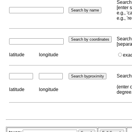
Search 
[enter
e.g., '
e.g., '
Search 
[separa
latitude
longitude
exa
Search 
(enter 
latitude
longitude
degree