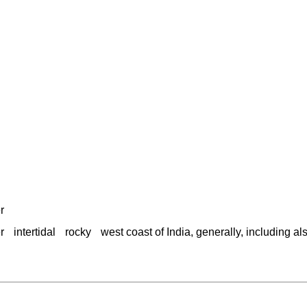
r
r
intertidal
rocky
west coast of India, generally, including a