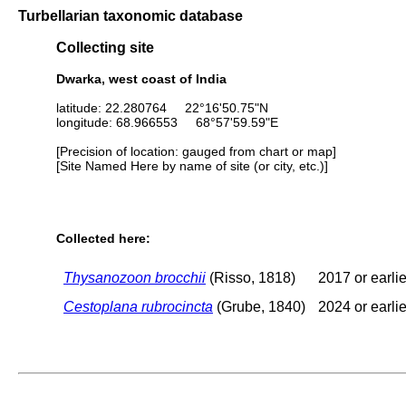
Turbellarian taxonomic database
Collecting site
Dwarka, west coast of India
latitude: 22.280764 22°16'50.75"N
longitude: 68.966553 68°57'59.59"E
[Precision of location: gauged from chart or map]
[Site Named Here by name of site (or city, etc.)]
Collected here:
Thysanozoon brocchii
(Risso, 1818)
2017 or earlie
Cestoplana rubrocincta
(Grube, 1840)
2024 or earlie