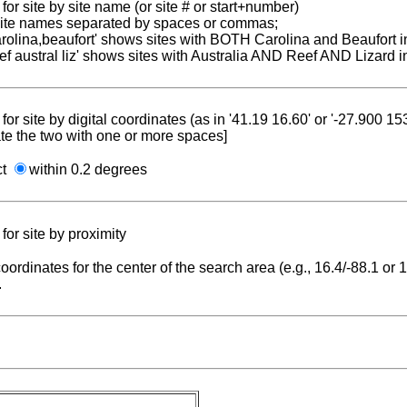
for site by site name (or site # or start+number)
 site names separated by spaces or commas;
carolina,beaufort' shows sites with BOTH Carolina and Beaufort i
reef austral liz' shows sites with Australia AND Reef AND Lizard i
for site by digital coordinates (as in '41.19 16.60' or '-27.900 1
te the two with one or more spaces]
ct
within 0.2 degrees
for site by proximity
coordinates for the center of the search area (e.g., 16.4/-88.1 or
.