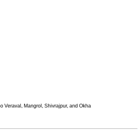
lso Veraval, Mangrol, Shivrajpur, and Okha