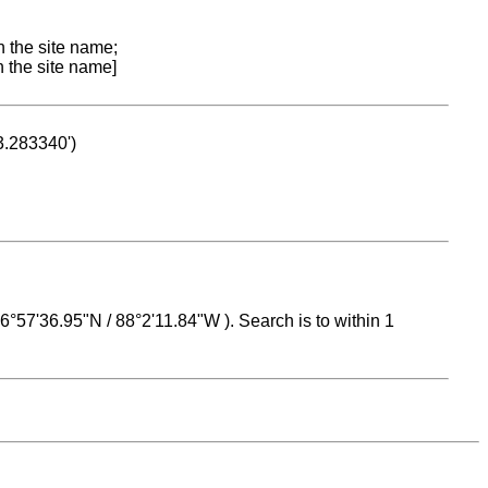
n the site name;
n the site name]
53.283340')
 16°57'36.95"N / 88°2'11.84"W ). Search is to within 1