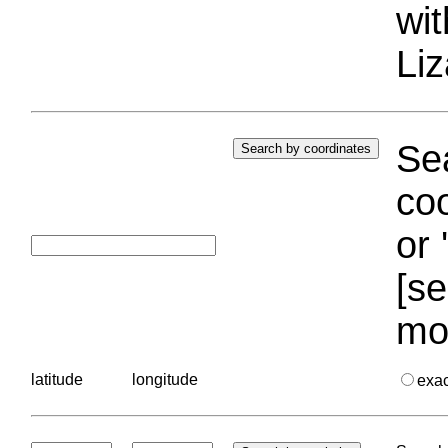
wi
Liz
Sea
coo
or 
[se
mo
latitude
longitude
exa