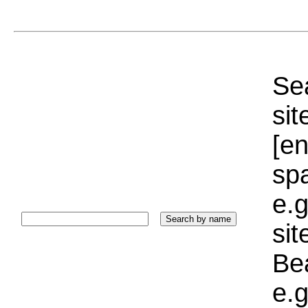
Sea
sit
[e
sp
e.g
si
Bea
e.g