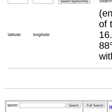
Search 
(en
of 
16.
latitude
longitude
88°
wit
taxon:
H