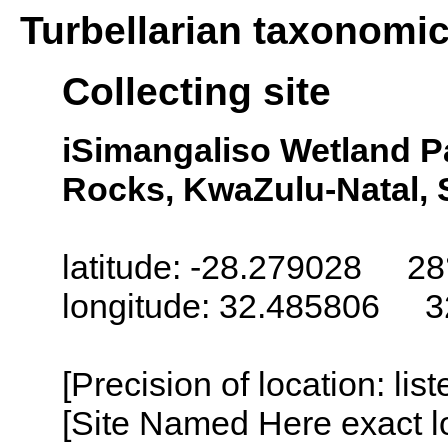
Turbellarian taxonomi
Collecting site
iSimangaliso Wetland P
Rocks, KwaZulu-Natal, 
latitude: -28.279028 28°
longitude: 32.485806 32°
[Precision of location: lis
[Site Named Here exact lo