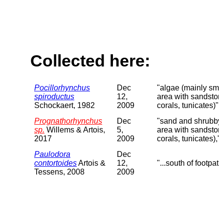
Collected here:
Pocillorhynchus
Dec
"algae (mainly sma
spiroductus
12,
area with sandsto
Schockaert, 1982
2009
corals, tunicates)"
Prognathorhynchus
Dec
"sand and shrubby 
sp.
Willems & Artois,
5,
area with sandsto
2017
2009
corals, tunicates),
Paulodora
Dec
contortoides
Artois &
12,
"...south of footpa
Tessens, 2008
2009