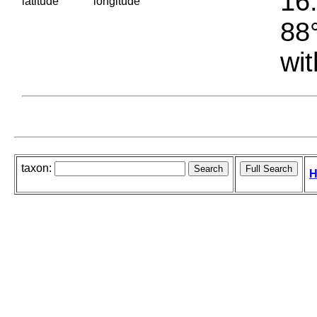
16.
latitude
longitude
88°
wit
taxon:
H