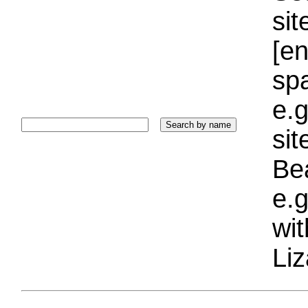
sit
[e
sp
e.g
si
Bea
e.g
wi
Liz