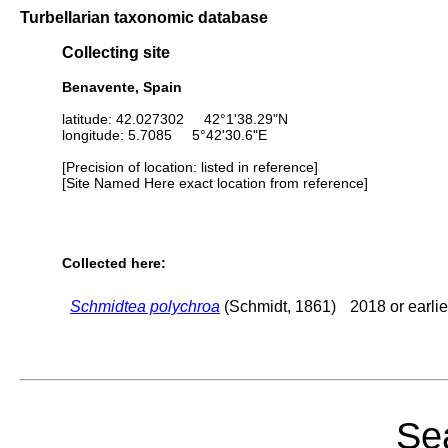
Turbellarian taxonomic database
Collecting site
Benavente, Spain
latitude: 42.027302 42°1'38.29"N
longitude: 5.7085 5°42'30.6"E
[Precision of location: listed in reference]
[Site Named Here exact location from reference]
Collected here:
Schmidtea polychroa
(Schmidt, 1861)
2018 or earlie
Sea