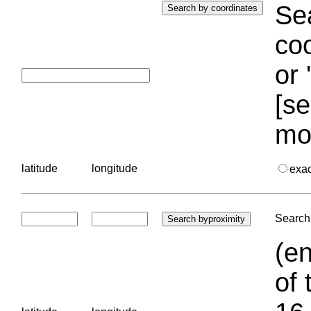
Sea
coo
or 
[se
mo
latitude
longitude
exa
Search 
(en
of 