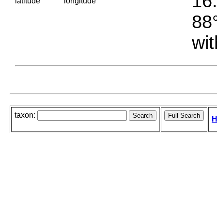
16.
latitude
longitude
88°
wit
taxon:
H