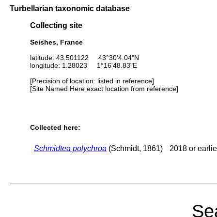
Turbellarian taxonomic database
Collecting site
Seishes, France
latitude: 43.501122 43°30'4.04"N
longitude: 1.28023 1°16'48.83"E
[Precision of location: listed in reference]
[Site Named Here exact location from reference]
Collected here:
Schmidtea polychroa
(Schmidt, 1861)
2018 or earlie
Sea