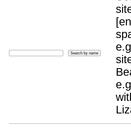
sit
[e
sp
e.g
si
Bea
e.g
wi
Liz