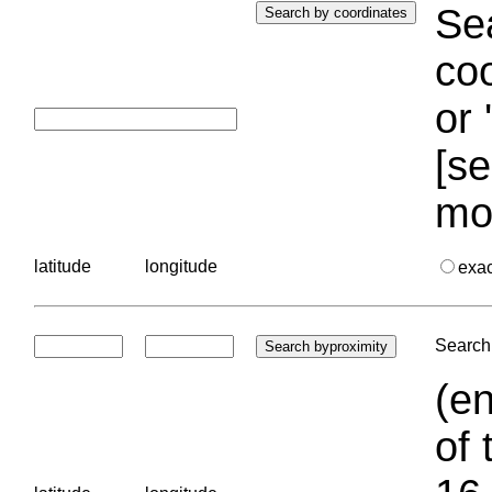
Sea
coo
or 
[se
mo
latitude
longitude
exa
Search 
(en
of 