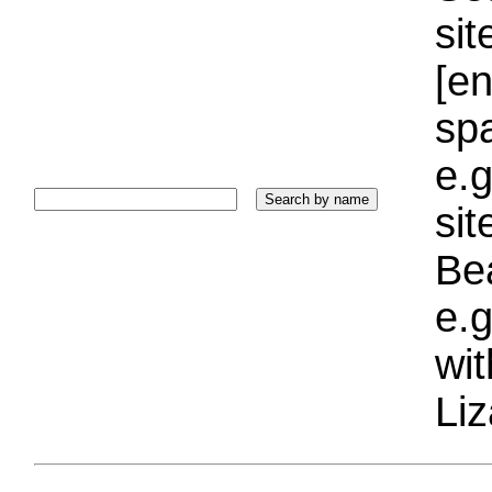
sit
[e
sp
e.g
si
Bea
e.g
wi
Liz