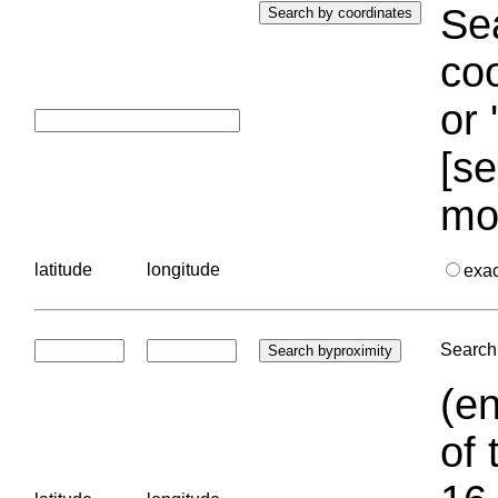
Sea
coo
or 
[se
mo
latitude
longitude
exa
Search 
(en
of 