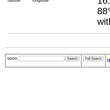
16.
latitude
longitude
88°
wit
taxon:
H