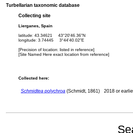
Turbellarian taxonomic database
Collecting site
Lierganes, Spain
latitude: 43.34621 43°20'46.36"N
longitude: 3.74445 3°44'40.02"E
[Precision of location: listed in reference]
[Site Named Here exact location from reference]
Collected here:
Schmidtea polychroa
(Schmidt, 1861)
2018 or earlie
Sea