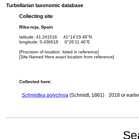
Turbellarian taxonomic database
Collecting site
Riba-roja, Spain
latitude: 41.241516 41°14'29.46"N
longitude: 0.436518 0°26'11.46"E
[Precision of location: listed in reference]
[Site Named Here exact location from reference]
Collected here:
Schmidtea polychroa
(Schmidt, 1861)
2018 or earlie
Sea