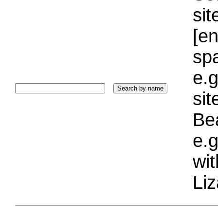
sit
[e
sp
e.g
si
Bea
e.g
wi
Liz