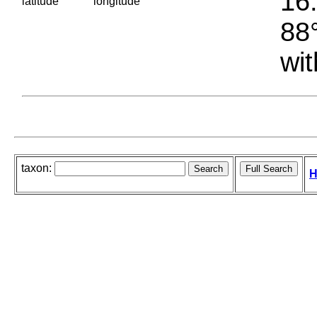
16.
latitude
longitude
88°
wit
taxon:
H