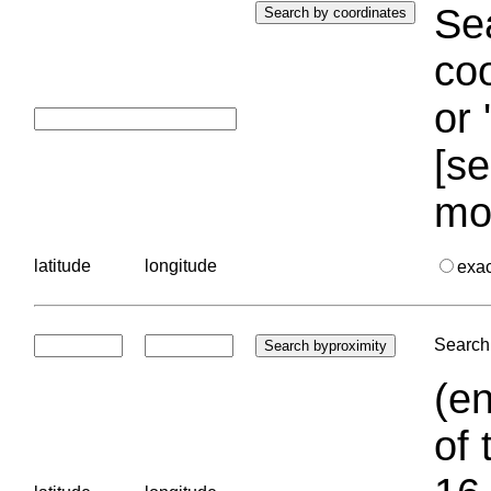
Sea
coo
or 
[se
mo
latitude
longitude
exa
Search 
(en
of 