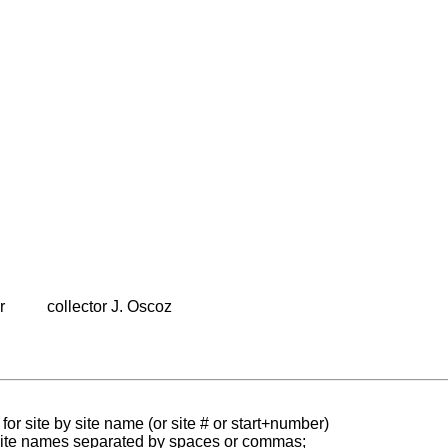
r
collector J. Oscoz
for site by site name (or site # or start+number)
 site names separated by spaces or commas;