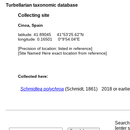
Turbellarian taxonomic database
Collecting site
Cinca, Spain
latitude: 41.89045 41°53'25.62"N
longitude: 0.16501 0°9'54.04"E
[Precision of location: listed in reference]
[Site Named Here exact location from reference]
Collected here:
Schmidtea polychroa
(Schmidt, 1861)
2018 or earlie
Search 
[enter