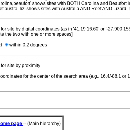
carolina,beaufort' shows sites with BOTH Carolina and Beaufort i
reef austral liz' shows sites with Australia AND Reef AND Lizard i
for site by digital coordinates (as in '41.19 16.60' or '-27.900 1
te the two with one or more spaces]
ct
within 0.2 degrees
for site by proximity
coordinates for the center of the search area (e.g., 16.4/-88.1 or
.
ome page
-- (Main hierarchy)