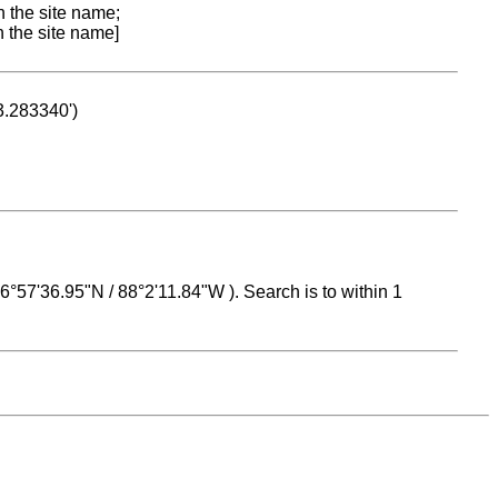
n the site name;
n the site name]
53.283340')
 16°57'36.95"N / 88°2'11.84"W ). Search is to within 1