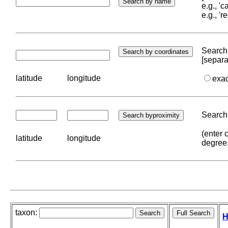
e.g., '
e.g., '
Search 
[separa
latitude
longitude
exa
Search 
(enter 
latitude
longitude
degree
taxon:
H