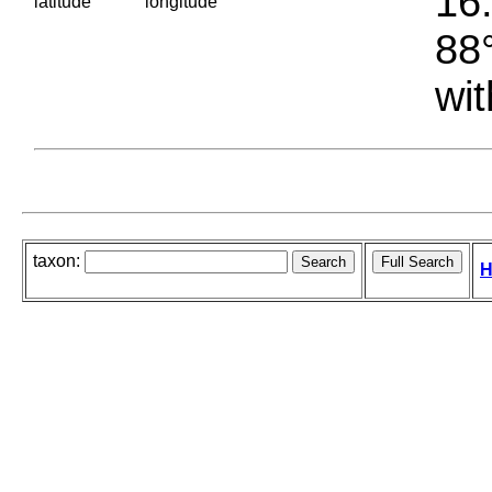
16.
latitude
longitude
88°
wit
taxon:
H