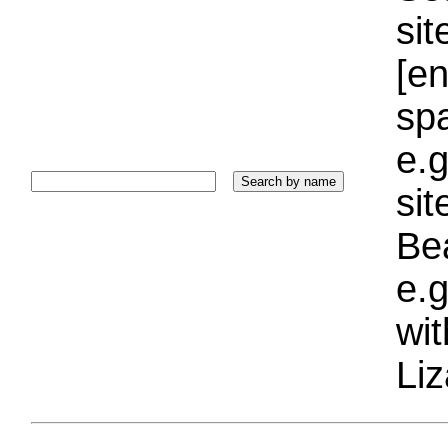
sit
[e
sp
e.g
si
Bea
e.g
wi
Liz