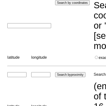
Sea
coo
or 
[se
mo
latitude
longitude
exa
Search 
(en
of 