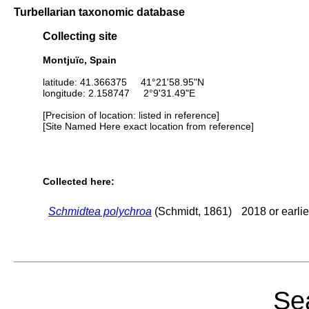
Turbellarian taxonomic database
Collecting site
Montjuïc, Spain
latitude: 41.366375 41°21'58.95"N
longitude: 2.158747 2°9'31.49"E
[Precision of location: listed in reference]
[Site Named Here exact location from reference]
Collected here:
Schmidtea polychroa
(Schmidt, 1861)
2018 or earlie
Sea