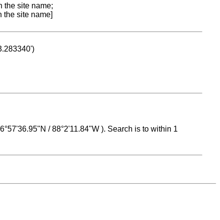
n the site name;
n the site name]
53.283340')
 16°57'36.95"N / 88°2'11.84"W ). Search is to within 1