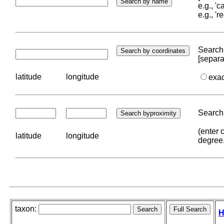
e.g., '
e.g., '
Search 
[separa
latitude
longitude
exa
Search 
(enter 
latitude
longitude
degree
taxon:
H