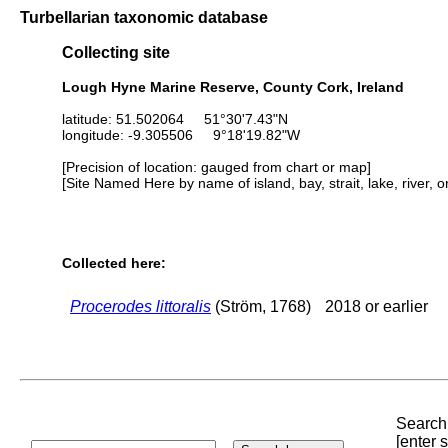
Turbellarian taxonomic database
Collecting site
Lough Hyne Marine Reserve, County Cork, Ireland
latitude: 51.502064 51°30'7.43"N
longitude: -9.305506 9°18'19.82"W
[Precision of location: gauged from chart or map]
[Site Named Here by name of island, bay, strait, lake, river, 
Collected here:
Procerodes littoralis
(Ström, 1768)
2018 or earlier
Search 
[enter