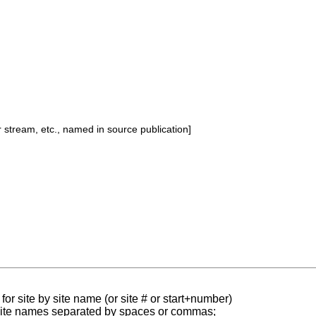
or stream, etc., named in source publication]
for site by site name (or site # or start+number)
 site names separated by spaces or commas;