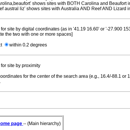
carolina,beaufort' shows sites with BOTH Carolina and Beaufort i
reef austral liz' shows sites with Australia AND Reef AND Lizard i
for site by digital coordinates (as in '41.19 16.60' or '-27.900 1
te the two with one or more spaces]
ct
within 0.2 degrees
for site by proximity
coordinates for the center of the search area (e.g., 16.4/-88.1 or
.
ome page
-- (Main hierarchy)