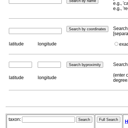
e.g., '
e.g., '
Search 
[separa
latitude
longitude
exa
Search 
(enter 
latitude
longitude
degree
taxon:
H