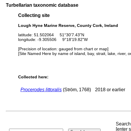
Turbellarian taxonomic database
Collecting site
Lough Hyne Marine Reserve, County Cork, Ireland
latitude: 51.502064 51°30'7.43"N
longitude: -9.305506 9°18'19.82"W
[Precision of location: gauged from chart or map]
[Site Named Here by name of island, bay, strait, lake, river, 
Collected here:
Procerodes littoralis
(Ström, 1768)
2018 or earlier
Search 
[enter