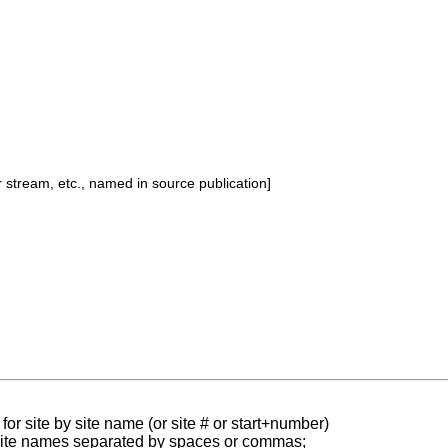
or stream, etc., named in source publication]
for site by site name (or site # or start+number)
 site names separated by spaces or commas;