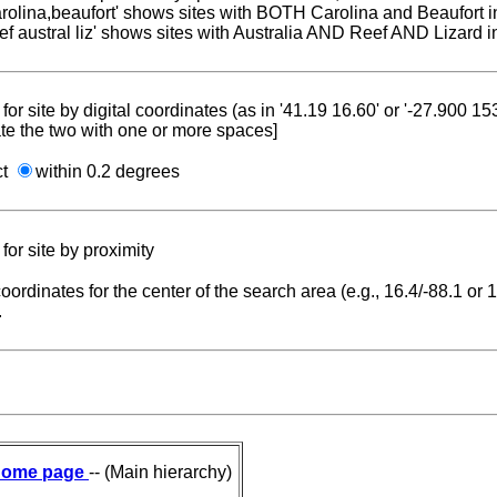
carolina,beaufort' shows sites with BOTH Carolina and Beaufort i
reef austral liz' shows sites with Australia AND Reef AND Lizard i
for site by digital coordinates (as in '41.19 16.60' or '-27.900 1
te the two with one or more spaces]
ct
within 0.2 degrees
for site by proximity
coordinates for the center of the search area (e.g., 16.4/-88.1 or
.
ome page
-- (Main hierarchy)