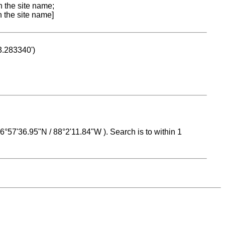
n the site name;
n the site name]
53.283340')
 16°57'36.95"N / 88°2'11.84"W ). Search is to within 1