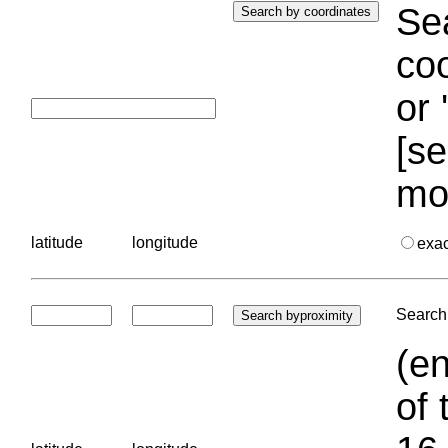
Sea
coo
or 
[se
mo
latitude
longitude
exa
Search 
(en
of 