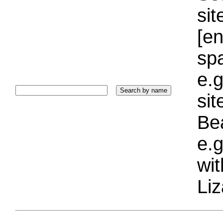
sit
[e
sp
e.g
si
Bea
e.g
wi
Liz