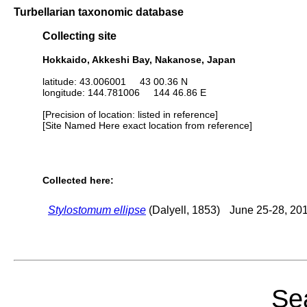
Turbellarian taxonomic database
Collecting site
Hokkaido, Akkeshi Bay, Nakanose, Japan
latitude: 43.006001 43 00.36 N
longitude: 144.781006 144 46.86 E
[Precision of location: listed in reference]
[Site Named Here exact location from reference]
Collected here:
Stylostomum ellipse
(Dalyell, 1853)
June 25-28, 20
Sea