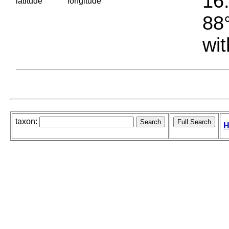
16.
latitude
longitude
88°
wit
taxon:
H