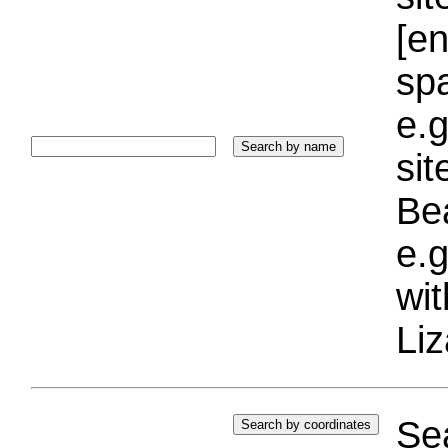
[e
sp
e.g
si
Bea
e.g
wi
Liz
Sea