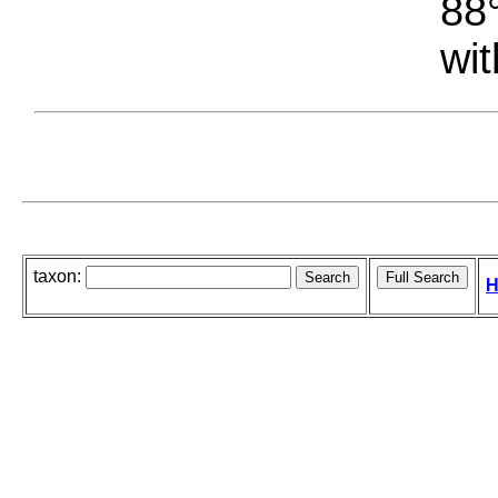
88°
wit
taxon:
H