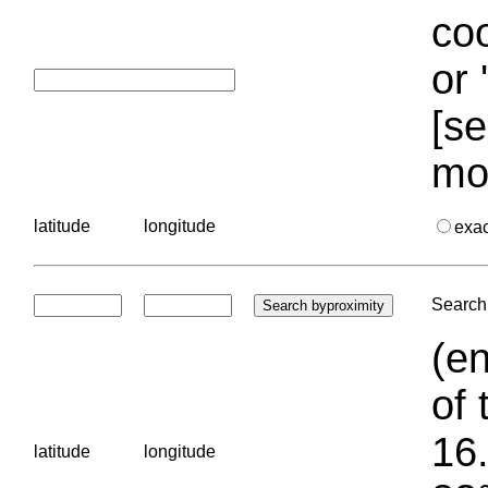
coo
or 
[se
mo
latitude
longitude
exa
Search 
(en
of 
16.
latitude
longitude