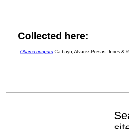
Collected here:
Obama nungara
Carbayo, Alvarez-Presas, Jones & Ri
Sea
sit