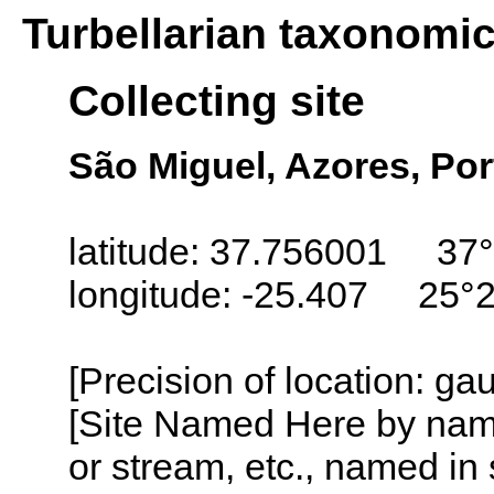
Turbellarian taxonomi
Collecting site
São Miguel, Azores, Por
latitude: 37.756001 37°
longitude: -25.407 25°
[Precision of location: g
[Site Named Here by name o
or stream, etc., named in 