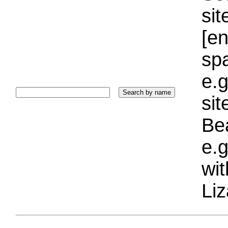
sit
[e
sp
e.g
si
Bea
e.g
wi
Liz