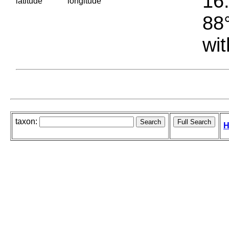
16.
latitude
longitude
88°
wit
taxon:
H