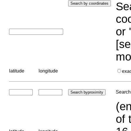
Sea
coo
or 
[se
mo
latitude
longitude
exa
Search 
(en
of 