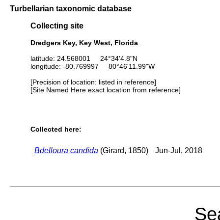
Turbellarian taxonomic database
Collecting site
Dredgers Key, Key West, Florida
latitude: 24.568001 24°34'4.8"N
longitude: -80.769997 80°46'11.99"W
[Precision of location: listed in reference]
[Site Named Here exact location from reference]
Collected here:
Bdelloura candida
(Girard, 1850)
Jun-Jul, 2018
Sea